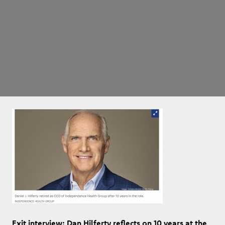
Exit interview: Dan Hilferty reflects on 10 years at the