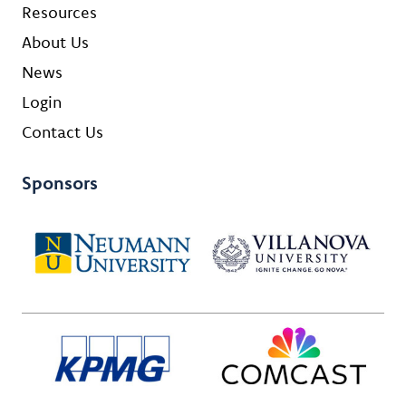
Resources
About Us
News
Login
Contact Us
Sponsors