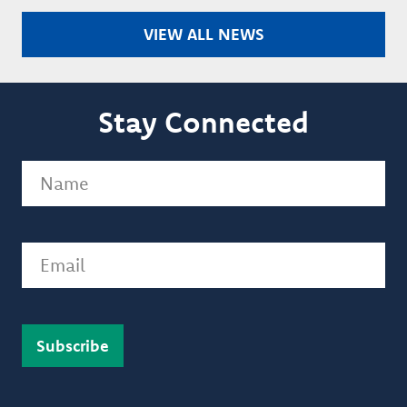
VIEW ALL NEWS
Stay Connected
Name
(Required)
Email