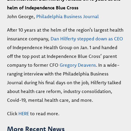
helm of Independence Blue Cross
John George,
Philadelphia Business Journal
After 10 years at the helm of the region’s largest health
insurance company,
Dan Hilferty
stepped down as CEO
of Independence Health Group on Jan. 1 and handed
off the top post at Independence Blue Cross’ parent
company to former CFO
Gregory Deavens
. In a wide-
ranging interview with the Philadelphia Business
Journal during his final days on the job, Hilferty talked
about health care reform, industry consolidation,
Covid-19, mental health care, and more.
Click
HERE
to read more.
More Recent News