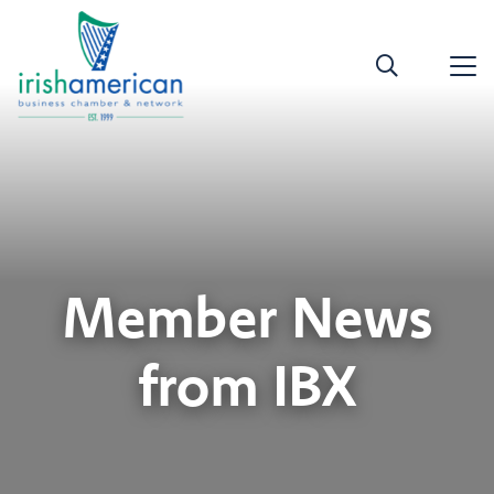
Member News
from IBX