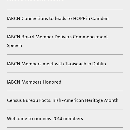
IABCN Connections to leads to HOPE in Camden
IABCN Board Member Delivers Commencement
Speech
IABCN Members meet with Taoiseach in Dublin
IABCN Members Honored
Census Bureau Facts: Irish-American Heritage Month
Welcome to our new 2014 members