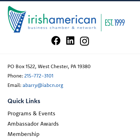
PO Box 1522, West Chester, PA 19380
Phone:
215-772-3101
Email:
abarry@iabcn.org
Quick Links
Programs & Events
Ambassador Awards
Membership