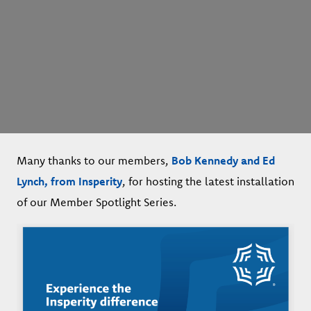
Many thanks to our members,
Bob Kennedy and Ed
Lynch, from Insperity
, for hosting the latest installation
of our Member Spotlight Series.