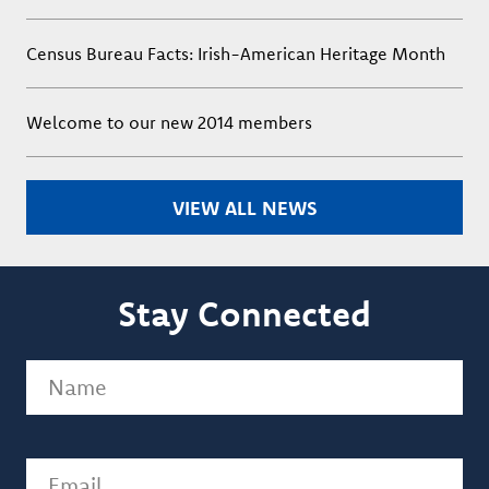
Census Bureau Facts: Irish-American Heritage Month
Welcome to our new 2014 members
VIEW ALL NEWS
Stay Connected
Name
(Required)
Email