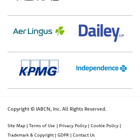
Copyright © IABCN, Inc. All Rights Reserved.
Site Map
Terms of Use
Privacy Policy
Cookie Policy
Trademark & Copyright
GDPR
Contact Us