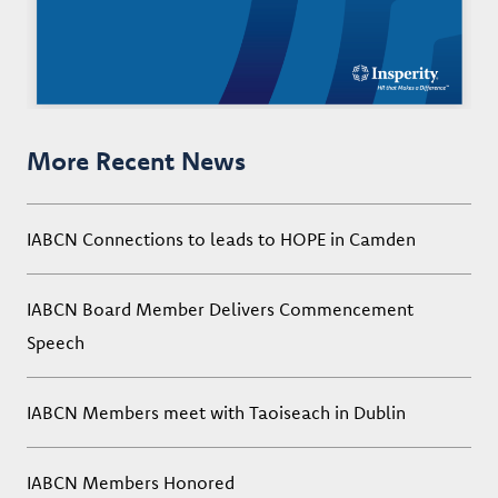
More Recent News
IABCN Connections to leads to HOPE in Camden
IABCN Board Member Delivers Commencement
Speech
IABCN Members meet with Taoiseach in Dublin
IABCN Members Honored