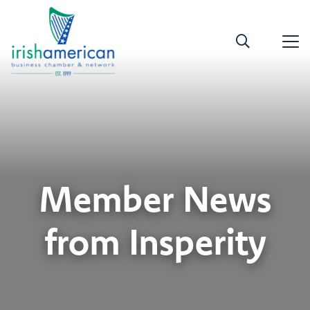
Member News
from Insperity