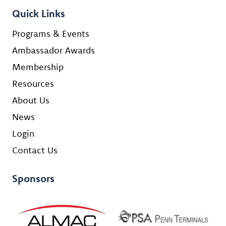
Quick Links
Programs & Events
Ambassador Awards
Membership
Resources
About Us
News
Login
Contact Us
Sponsors