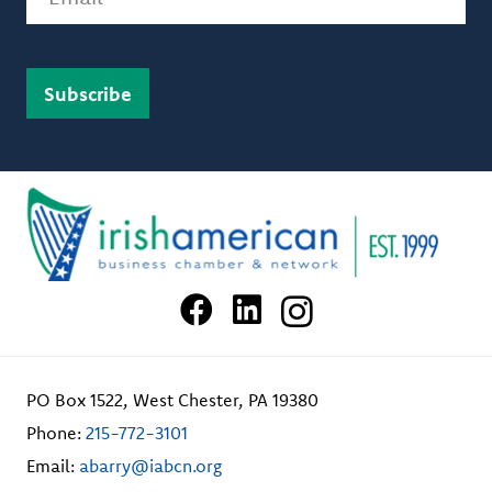
PO Box 1522, West Chester, PA 19380
Phone:
215-772-3101
Email:
abarry@iabcn.org