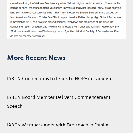
More Recent News
IABCN Connections to leads to HOPE in Camden
IABCN Board Member Delivers Commencement
Speech
IABCN Members meet with Taoiseach in Dublin