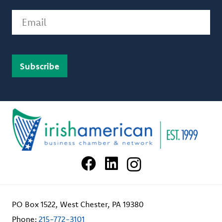
Email
PO Box 1522, West Chester, PA 19380
Phone:
215-772-3101