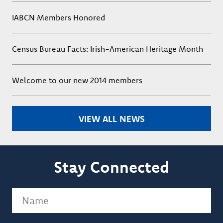
IABCN Members Honored
Census Bureau Facts: Irish-American Heritage Month
Welcome to our new 2014 members
VIEW ALL NEWS
Stay Connected
Name
(Required)