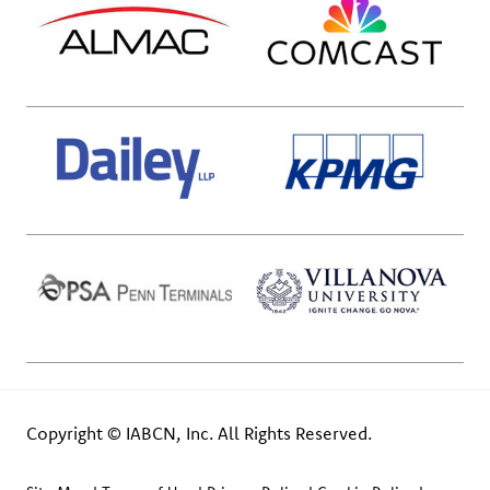
Copyright © IABCN, Inc. All Rights Reserved.