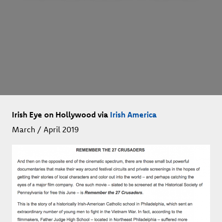
Irish Eye on Hollywood via
Irish America
March / April 2019