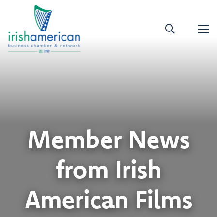
Member News
from Irish
American Films