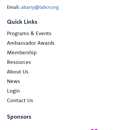
Email:
abarry@iabcn.org
Quick Links
Programs & Events
Ambassador Awards
Membership
Resources
About Us
News
Login
Contact Us
Sponsors