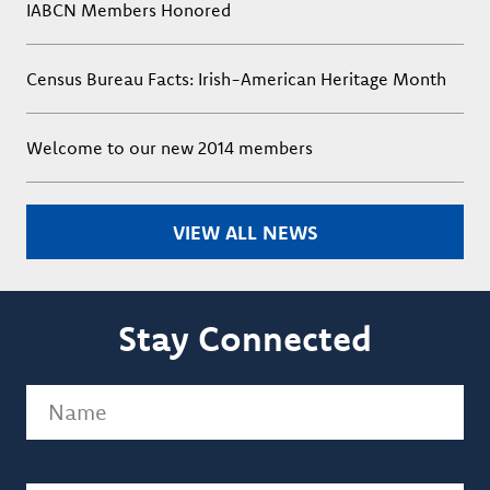
IABCN Members Honored
Census Bureau Facts: Irish-American Heritage Month
Welcome to our new 2014 members
VIEW ALL NEWS
Stay Connected
Name
(Required)