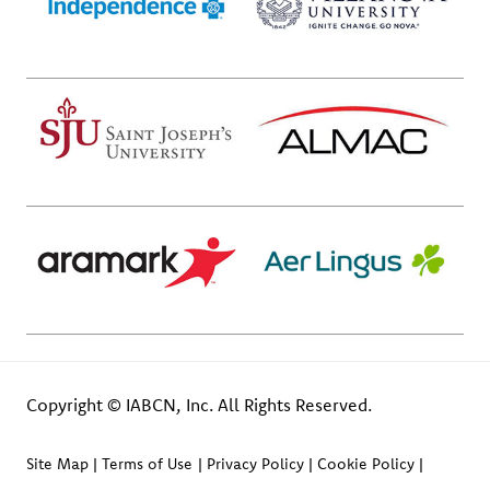
Copyright © IABCN, Inc. All Rights Reserved.
Site Map
Terms of Use
Privacy Policy
Cookie Policy