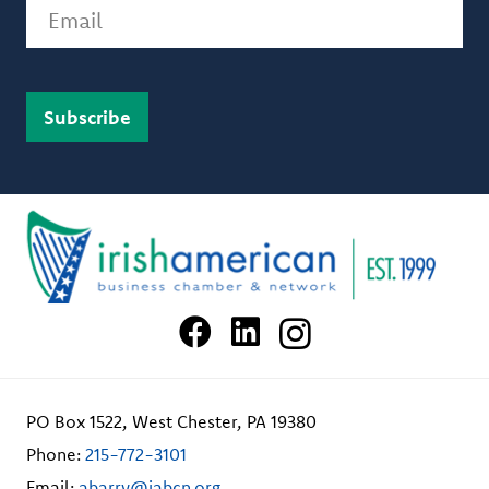
Email
PO Box 1522, West Chester, PA 19380
Phone:
215-772-3101
Email:
abarry@iabcn.org