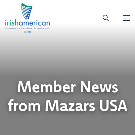
Member News
from Mazars USA