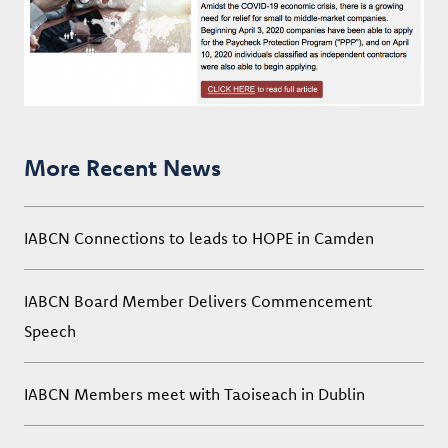
More Recent News
IABCN Connections to leads to HOPE in Camden
IABCN Board Member Delivers Commencement
Speech
IABCN Members meet with Taoiseach in Dublin