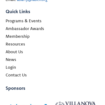
Quick Links
Programs & Events
Ambassador Awards
Membership
Resources
About Us
News
Login
Contact Us
Sponsors