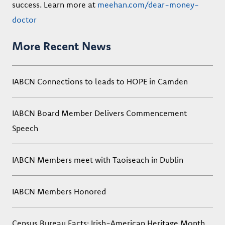
success. Learn more at
meehan.com/dear-money-
doctor
More Recent News
IABCN Connections to leads to HOPE in Camden
IABCN Board Member Delivers Commencement
Speech
IABCN Members meet with Taoiseach in Dublin
IABCN Members Honored
Census Bureau Facts: Irish-American Heritage Month