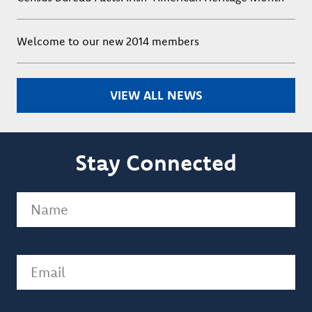
Welcome to our new 2014 members
VIEW ALL NEWS
Stay Connected
Name
(Required)
Email