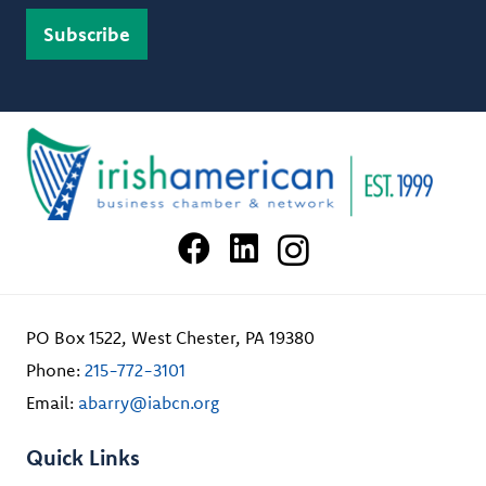
PO Box 1522, West Chester, PA 19380
Phone:
215-772-3101
Email:
abarry@iabcn.org
Quick Links