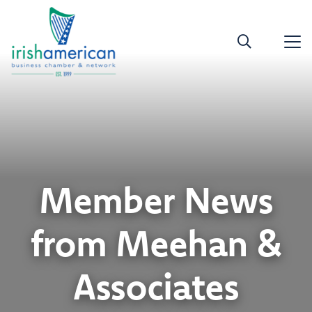
Member News
from Meehan &
Associates