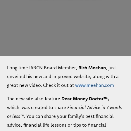
Long time IABCN Board Member,
Rich Meehan
, just
unveiled his new and improved website, along with a
great new video. Check it out at
www.meehan.com
The new site also feature
Dear Money Doctor™,
which
was created to share
Financial Advice in 7 words
or less™
. You can share your family’s best financial
advice, financial life lessons or tips to financial