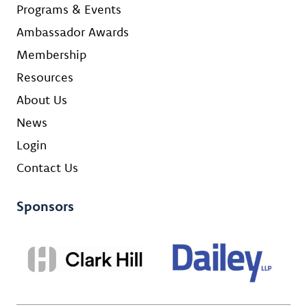
Programs & Events
Ambassador Awards
Membership
Resources
About Us
News
Login
Contact Us
Sponsors