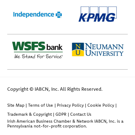
Copyright © IABCN, Inc. All Rights Reserved.
Site Map
Terms of Use
Privacy Policy
Cookie Policy
Trademark & Copyright
GDPR
Contact Us
Irish American Business Chamber & Network IABCN, Inc. is a
Pennsylvania not-for-profit corporation.