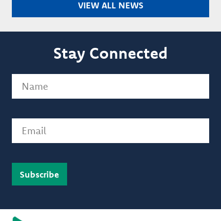
VIEW ALL NEWS
Stay Connected
Name
(Required)
Email