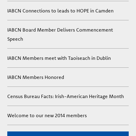
IABCN Connections to leads to HOPE in Camden
IABCN Board Member Delivers Commencement
Speech
IABCN Members meet with Taoiseach in Dublin
IABCN Members Honored
Census Bureau Facts: Irish-American Heritage Month
Welcome to our new 2014 members