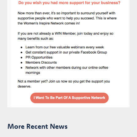
More Recent News