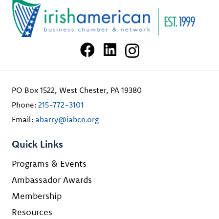
PO Box 1522, West Chester, PA 19380
Phone:
215-772-3101
Email:
abarry@iabcn.org
Quick Links
Programs & Events
Ambassador Awards
Membership
Resources