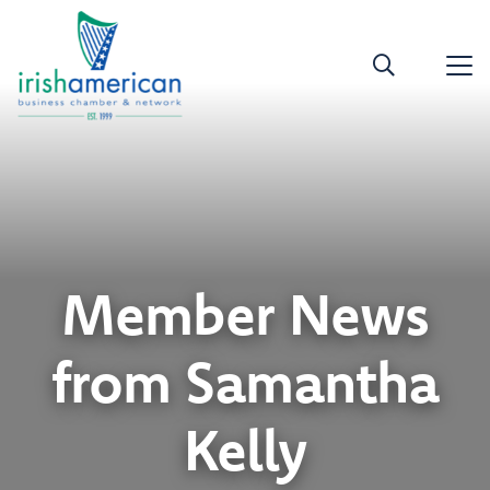
Member News
from Samantha
Kelly