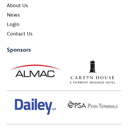
About Us
News
Login
Contact Us
Sponsors