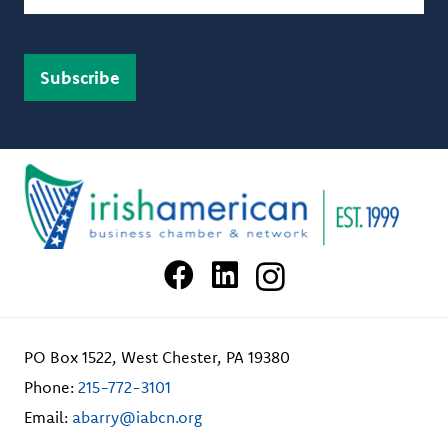
PO Box 1522, West Chester, PA 19380
Phone:
215-772-3101
Email:
abarry@iabcn.org