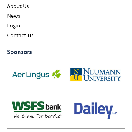
About Us
News
Login
Contact Us
Sponsors