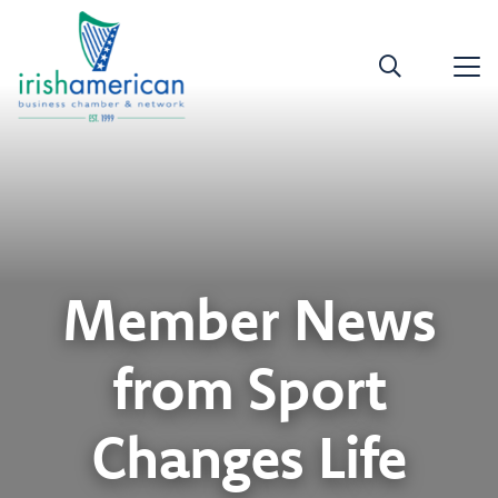
Member News
from Sport
Changes Life