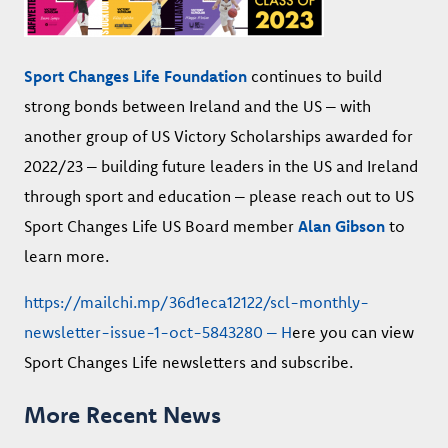
Sport Changes Life Foundation
continues to build
strong bonds between Ireland and the US – with
another group of US Victory Scholarships awarded for
2022/23 – building future leaders in the US and Ireland
through sport and education – please reach out to US
Sport Changes Life US Board member
Alan Gibson
to
learn more.
https://mailchi.mp/36d1eca12122/scl-monthly-
newsletter-issue-1-oct-5843280 – H
ere you can view
Sport Changes Life newsletters and subscribe.
More Recent News