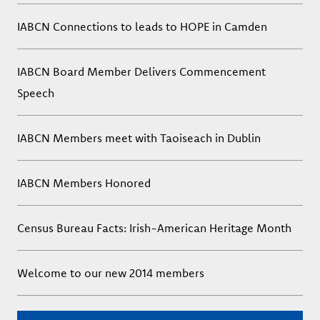
IABCN Connections to leads to HOPE in Camden
IABCN Board Member Delivers Commencement
Speech
IABCN Members meet with Taoiseach in Dublin
IABCN Members Honored
Census Bureau Facts: Irish-American Heritage Month
Welcome to our new 2014 members