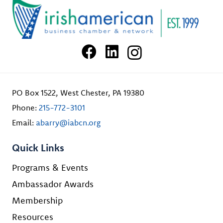
PO Box 1522, West Chester, PA 19380
Phone:
215-772-3101
Email:
abarry@iabcn.org
Quick Links
Programs & Events
Ambassador Awards
Membership
Resources