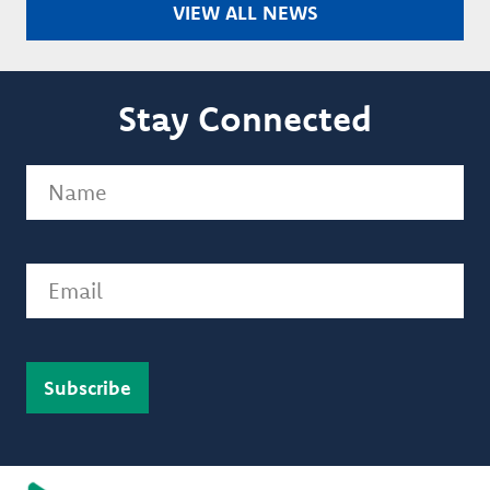
VIEW ALL NEWS
Stay Connected
Name
(Required)
Email