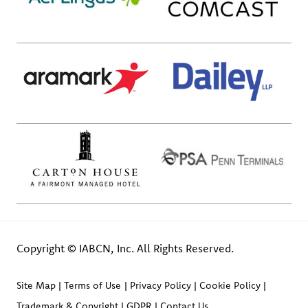
Copyright © IABCN, Inc. All Rights Reserved.
Site Map
Terms of Use
Privacy Policy
Cookie Policy
Trademark & Copyright
GDPR
Contact Us