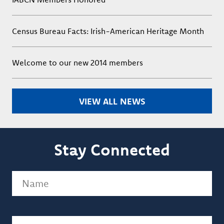
Census Bureau Facts: Irish-American Heritage Month
Welcome to our new 2014 members
VIEW ALL NEWS
Stay Connected
Name
(Required)
Email