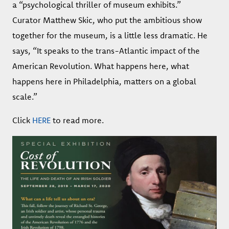
a “psychological thriller of museum exhibits.”
Curator Matthew Skic, who put the ambitious show
together for the museum, is a little less dramatic. He
says, “It speaks to the trans-Atlantic impact of the
American Revolution. What happens here, what
happens here in Philadelphia, matters on a global
scale.”
Click
HERE
to read more.