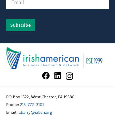
PO Box 1522, West Chester, PA 19380
Phone:
215-772-3101
Email:
abarry@iabcn.org