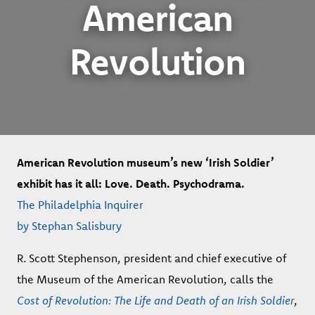
American
Revolution
American Revolution museum’s new ‘Irish Soldier’
exhibit has it all: Love. Death. Psychodrama.
The Philadelphia Inquirer
by Stephan Salisbury
R. Scott Stephenson, president and chief executive of
the Museum of the American Revolution, calls the
Cost of Revolution: The Life and Death of an Irish Soldier
,