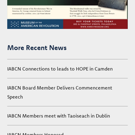
More Recent News
IABCN Connections to leads to HOPE in Camden
IABCN Board Member Delivers Commencement
Speech
IABCN Members meet with Taoiseach in Dublin
IABCN Members Honored