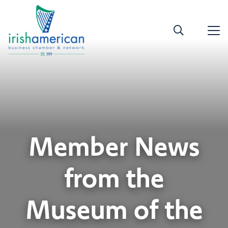
Member News
from the
Museum of the