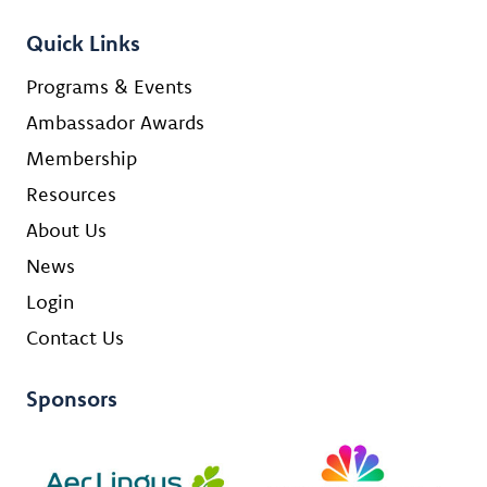
Quick Links
Programs & Events
Ambassador Awards
Membership
Resources
About Us
News
Login
Contact Us
Sponsors