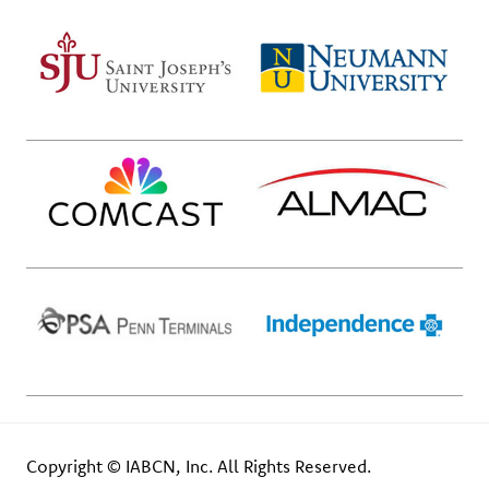
Copyright © IABCN, Inc. All Rights Reserved.