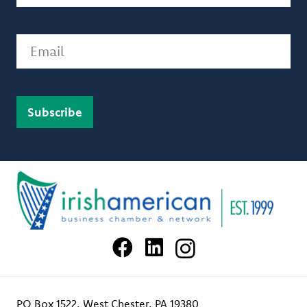
Email
PO Box 1522, West Chester, PA 19380