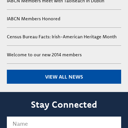
IABCN Members meet with Taoiseach in Dublin
IABCN Members Honored
Census Bureau Facts: Irish-American Heritage Month
Welcome to our new 2014 members
VIEW ALL NEWS
Stay Connected
Name
(Required)