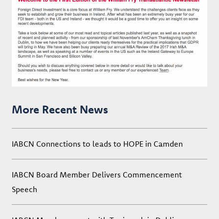
More Recent News
IABCN Connections to leads to HOPE in Camden
IABCN Board Member Delivers Commencement
Speech