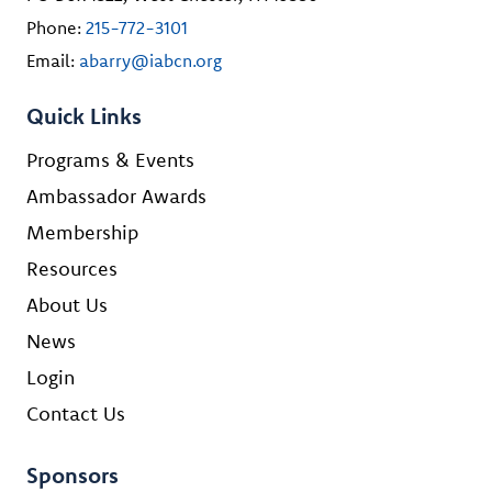
Phone:
215-772-3101
Email:
abarry@iabcn.org
Quick Links
Programs & Events
Ambassador Awards
Membership
Resources
About Us
News
Login
Contact Us
Sponsors