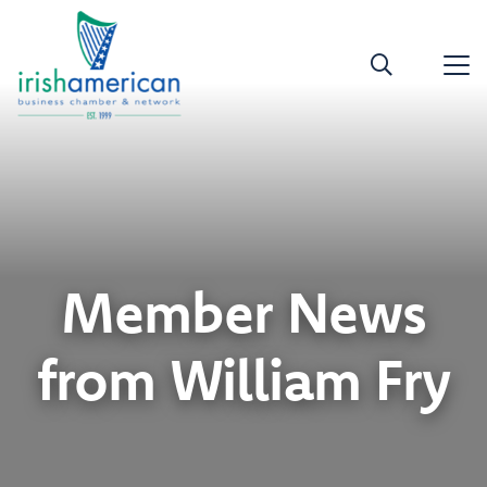
Member News
from William Fry