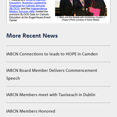
More Recent News
IABCN Connections to leads to HOPE in Camden
IABCN Board Member Delivers Commencement
Speech
IABCN Members meet with Taoiseach in Dublin
IABCN Members Honored