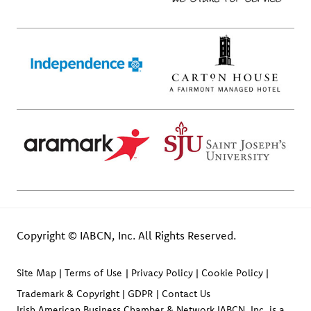
Copyright © IABCN, Inc. All Rights Reserved.
Site Map
Terms of Use
Privacy Policy
Cookie Policy
Trademark & Copyright
GDPR
Contact Us
Irish American Business Chamber & Network IABCN, Inc. is a