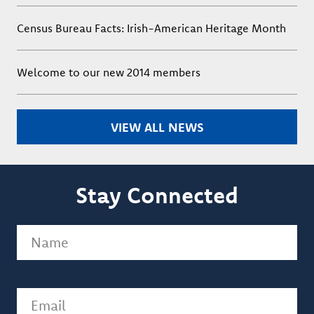
Census Bureau Facts: Irish-American Heritage Month
Welcome to our new 2014 members
VIEW ALL NEWS
Stay Connected
Name
(Required)
Email