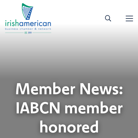
Member News:
IABCN member
honored