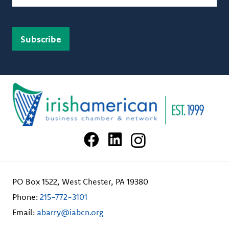
PO Box 1522, West Chester, PA 19380
Phone:
215-772-3101
Email:
abarry@iabcn.org