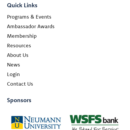
Quick Links
Programs & Events
Ambassador Awards
Membership
Resources
About Us
News
Login
Contact Us
Sponsors