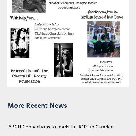
More Recent News
IABCN Connections to leads to HOPE in Camden