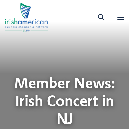
Member News:
Irish Concert in
NJ