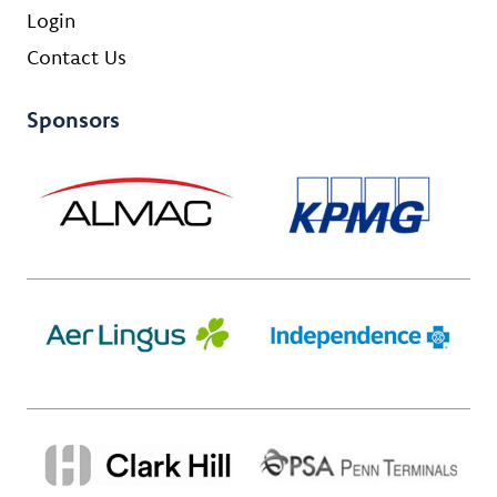
Login
Contact Us
Sponsors