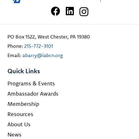
PO Box 1522, West Chester, PA 19380
Phone:
215-772-3101
Email:
abarry@iabcn.org
Quick Links
Programs & Events
Ambassador Awards
Membership
Resources
About Us
News