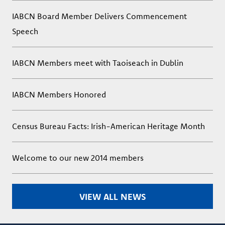
IABCN Board Member Delivers Commencement
Speech
IABCN Members meet with Taoiseach in Dublin
IABCN Members Honored
Census Bureau Facts: Irish-American Heritage Month
Welcome to our new 2014 members
VIEW ALL NEWS