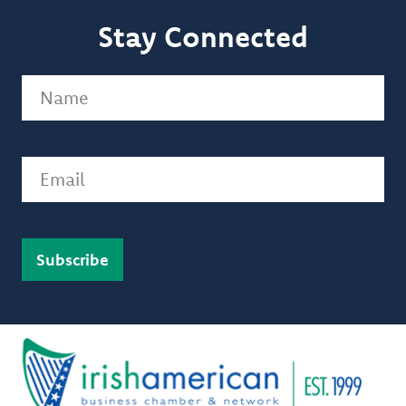
Stay Connected
Name
(Required)
Email