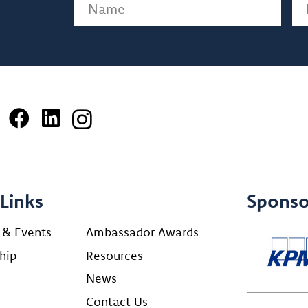
Name
(Required)
Em
Links
Sponso
 & Events
Ambassador Awards
hip
Resources
News
Contact Us