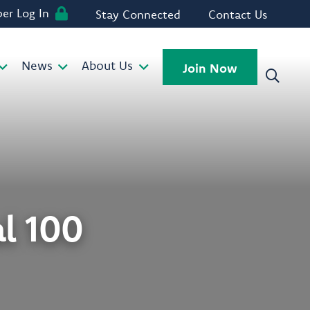
r Log In
Stay Connected
Contact Us
News
About Us
Join Now
l 100