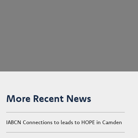
More Recent News
IABCN Connections to leads to HOPE in Camden