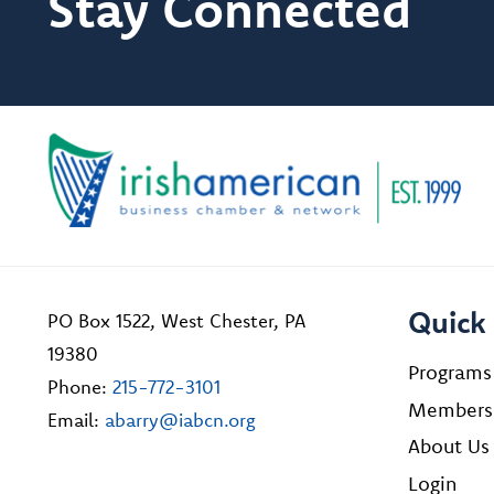
Stay Connected
Quick 
PO Box 1522, West Chester, PA
19380
Programs
Phone:
215-772-3101
Members
Email:
abarry@iabcn.org
About Us
Login