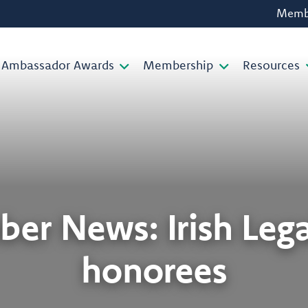
Membe
Ambassador Awards
Membership
Resources
er News: Irish Lega
honorees