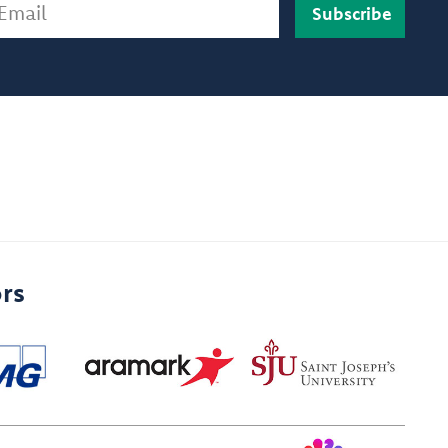
ail
rs