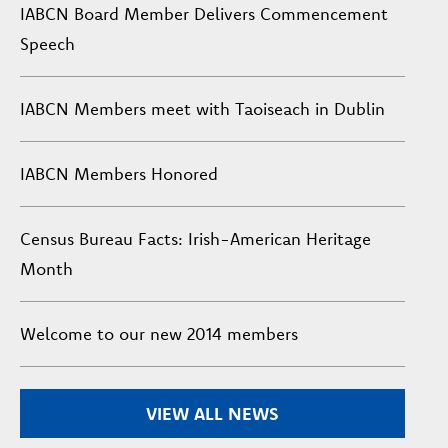
IABCN Board Member Delivers Commencement
Speech
IABCN Members meet with Taoiseach in Dublin
IABCN Members Honored
Census Bureau Facts: Irish-American Heritage
Month
Welcome to our new 2014 members
VIEW ALL NEWS