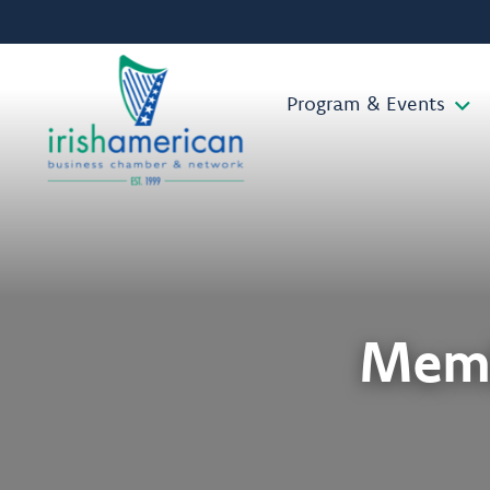
Program & Events
Memb