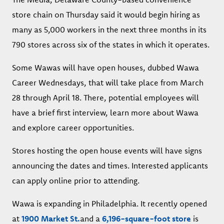
store chain on Thursday said it would begin hiring as
many as 5,000 workers in the next three months in its
790 stores across six of the states in which it operates.
Some Wawas will have open houses, dubbed Wawa
Career Wednesdays, that will take place from March
28 through April 18. There, potential employees will
have a brief first interview, learn more about Wawa
and explore career opportunities.
Stores hosting the open house events will have signs
announcing the dates and times. Interested applicants
can apply online prior to attending.
Wawa is expanding in Philadelphia. It recently opened
at
1900 Market St.
and a
6,196-square-foot store
is