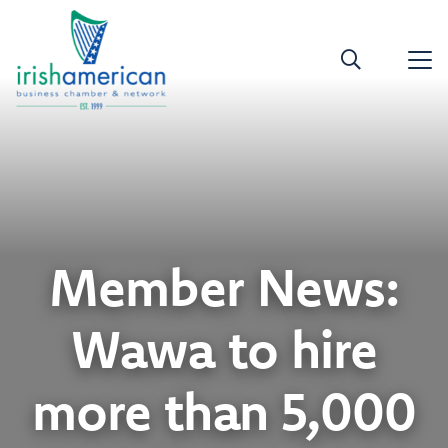
Member News:
Wawa to hire
more than 5,000