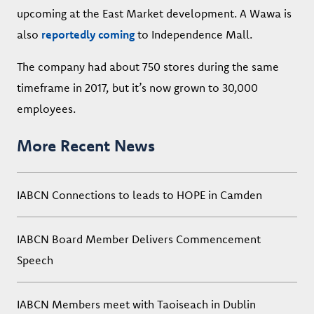
upcoming at the East Market development. A Wawa is
also
reportedly coming
to Independence Mall.
The company had about 750 stores during the same
timeframe in 2017, but it’s now grown to 30,000
employees.
More Recent News
IABCN Connections to leads to HOPE in Camden
IABCN Board Member Delivers Commencement
Speech
IABCN Members meet with Taoiseach in Dublin