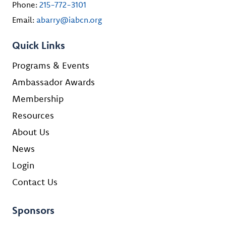
Phone:
215-772-3101
Email:
abarry@iabcn.org
Quick Links
Programs & Events
Ambassador Awards
Membership
Resources
About Us
News
Login
Contact Us
Sponsors