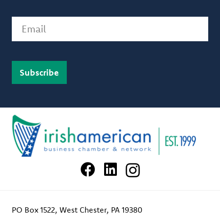
Email
PO Box 1522, West Chester, PA 19380