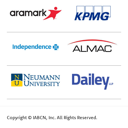
Copyright © IABCN, Inc. All Rights Reserved.