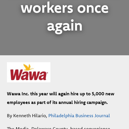
workers once
again
Wawa Inc. this year will again hire up to 5,000 new
employees as part of its annual hiring campaign.
By Kenneth Hilario,
Philadelphia Business Journal
The Media, Delaware County-based convenience