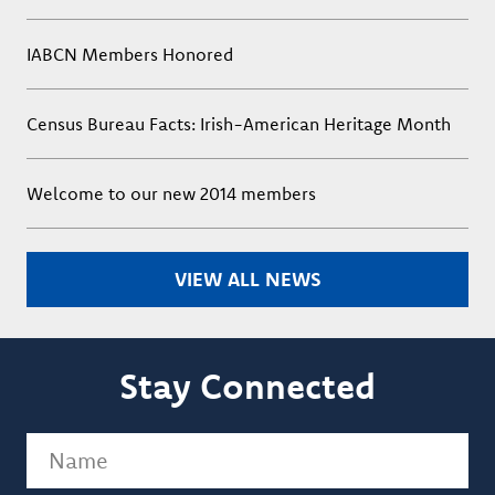
IABCN Members Honored
Census Bureau Facts: Irish-American Heritage Month
Welcome to our new 2014 members
VIEW ALL NEWS
Stay Connected
Name
(Required)