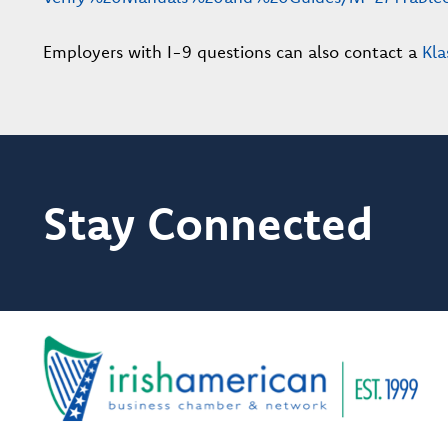
Employers with I-9 questions can also contact a
Kla
Stay Connected