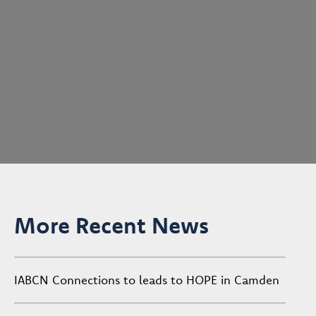
More Recent News
IABCN Connections to leads to HOPE in Camden