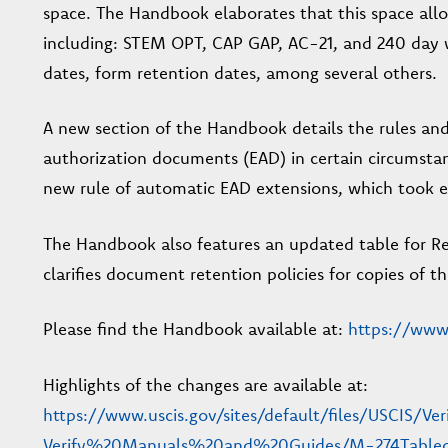
space. The Handbook elaborates that this space allo
including: STEM OPT, CAP GAP, AC-21, and 240 day 
dates, form retention dates, among several others.
A new section of the Handbook details the rules an
authorization documents (EAD) in certain circumstan
new rule of automatic EAD extensions, which took eff
The Handbook also features an updated table for Rec
clarifies document retention policies for copies of
Please find the Handbook available at:
https://www.
Highlights of the changes are available at:
https://www.uscis.gov/sites/default/files/USCIS/Ve
Verify%20Manuals%20and%20Guides/M-274Tableo