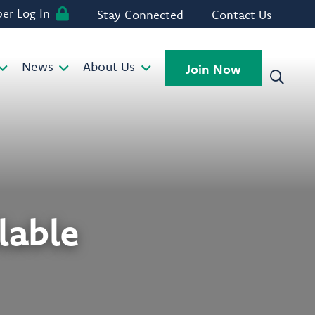
r Log In
Stay Connected
Contact Us
News
About Us
Join Now
lable