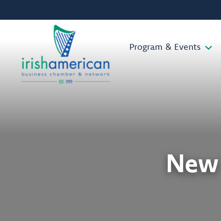
Program & Events
New 