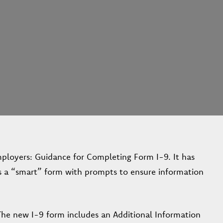
loyers: Guidance for Completing Form I-9. It has
is a “smart” form with prompts to ensure information
The new I-9 form includes an Additional Information