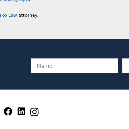
sko Law
attorney.
Name
(Required)
Em