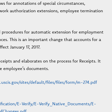
ws for annotations of special circumstances,
work authorization extensions, employee termination
d procedures for automatic extension for employment
ces. This is an important change that accounts for a
ect January 17, 2017.
eipts and elaborates on the process for Receipts. It
 the employee’s documents.
uscis.gov/sites/default/files/files/form/m-274.pdf
rification/E-Verify/E-Verify_Native_Documents/E-
fChanges.pdf