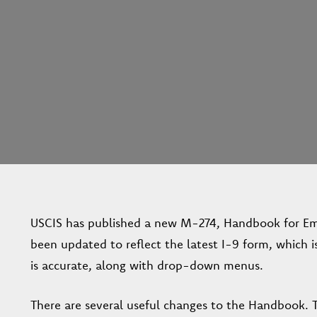
USCIS has published a new M-274, Handbook for Emp
been updated to reflect the latest I-9 form, which 
is accurate, along with drop-down menus.
There are several useful changes to the Handbook. 