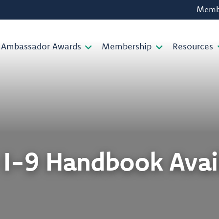
Membe
Ambassador Awards
Membership
Resources
I-9 Handbook Avai