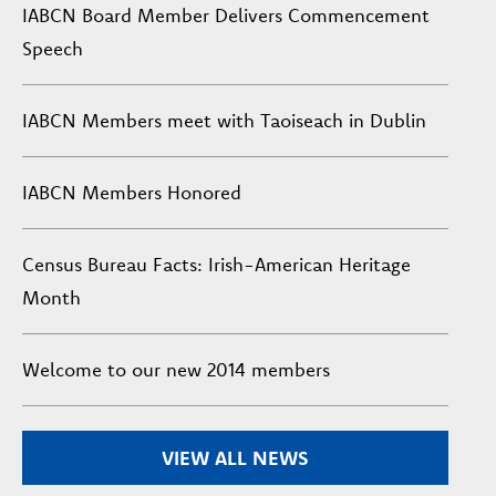
IABCN Board Member Delivers Commencement
Speech
IABCN Members meet with Taoiseach in Dublin
IABCN Members Honored
Census Bureau Facts: Irish-American Heritage
Month
Welcome to our new 2014 members
VIEW ALL NEWS