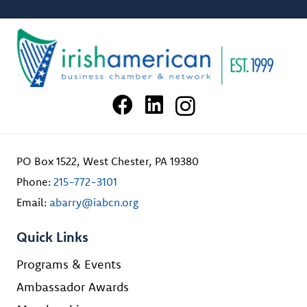
PO Box 1522, West Chester, PA 19380
Phone:
215-772-3101
Email:
abarry@iabcn.org
Quick Links
Programs & Events
Ambassador Awards