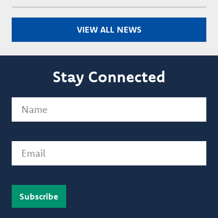
VIEW ALL NEWS
Stay Connected
Name
(Required)
Email