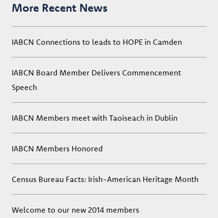
More Recent News
IABCN Connections to leads to HOPE in Camden
IABCN Board Member Delivers Commencement
Speech
IABCN Members meet with Taoiseach in Dublin
IABCN Members Honored
Census Bureau Facts: Irish-American Heritage Month
Welcome to our new 2014 members