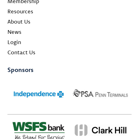
Membership
Resources
About Us
News
Login
Contact Us
Sponsors