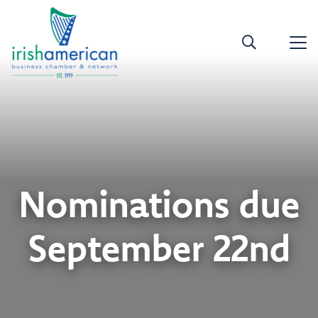
Nominations due
September 22nd