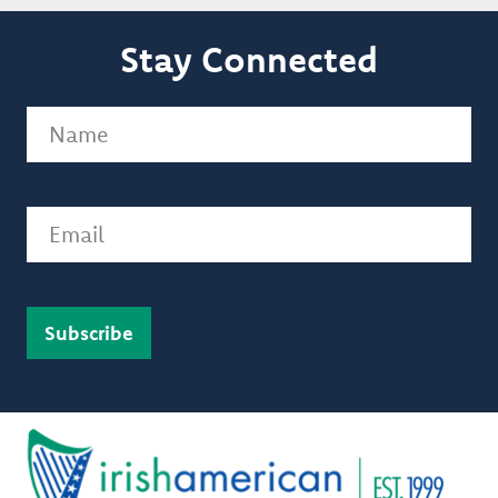
Stay Connected
Name
(Required)
Email