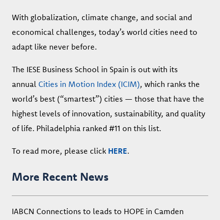
With globalization, climate change, and social and
economical challenges, today’s world cities need to
adapt like never before.
The IESE Business School in Spain is out with its
annual
Cities in Motion Index (ICIM)
, which ranks the
world’s best (“smartest”) cities — those that have the
highest levels of innovation, sustainability, and quality
of life. Philadelphia ranked #11 on this list.
To read more, please click
HERE
.
More Recent News
IABCN Connections to leads to HOPE in Camden