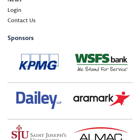
Login
Contact Us
Sponsors