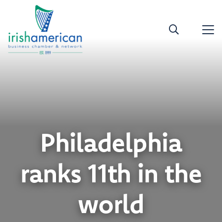
Philadelphia
ranks 11th in the
world