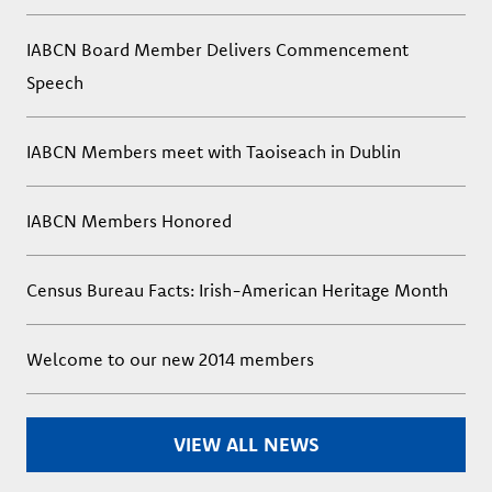
IABCN Board Member Delivers Commencement
Speech
IABCN Members meet with Taoiseach in Dublin
IABCN Members Honored
Census Bureau Facts: Irish-American Heritage Month
Welcome to our new 2014 members
VIEW ALL NEWS