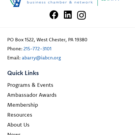
PO Box 1522, West Chester, PA 19380
Phone:
215-772-3101
Email:
abarry@iabcn.org
Quick Links
Programs & Events
Ambassador Awards
Membership
Resources
About Us
News