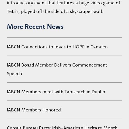
introductory event that features a huge video game of
Tetris, played off the side of a skyscraper wall.
More Recent News
IABCN Connections to leads to HOPE in Camden
IABCN Board Member Delivers Commencement
Speech
IABCN Members meet with Taoiseach in Dublin
IABCN Members Honored
Census Bureau Facts: Irish-American Heritage Month