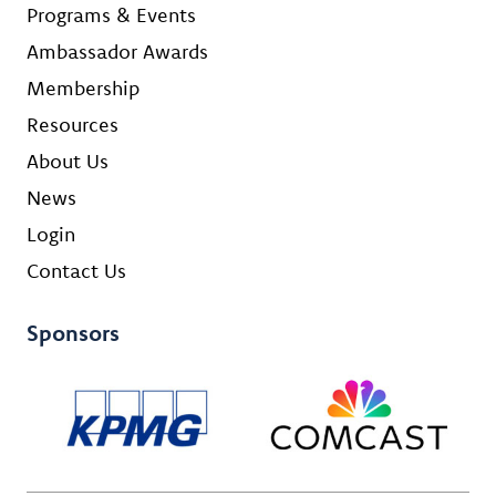
Programs & Events
Ambassador Awards
Membership
Resources
About Us
News
Login
Contact Us
Sponsors