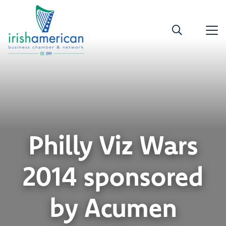
Philly Viz Wars
2014 sponsored
by Acumen