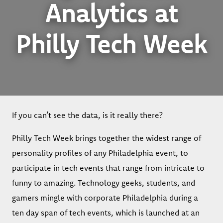
Analytics at
Philly Tech Week
If you can’t see the data, is it really there?
Philly Tech Week brings together the widest range of
personality profiles of any Philadelphia event, to
participate in tech events that range from intricate to
funny to amazing. Technology geeks, students, and
gamers mingle with corporate Philadelphia during a
ten day span of tech events, which is launched at an