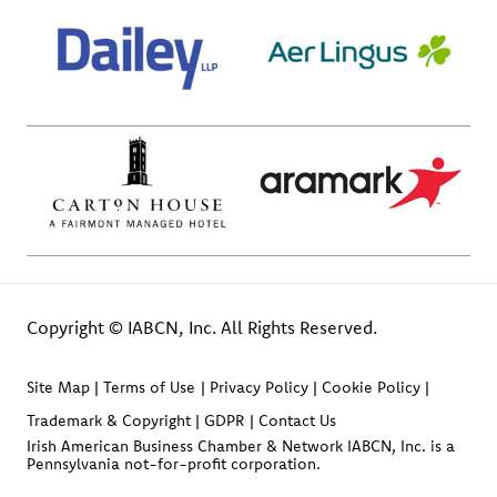
Copyright © IABCN, Inc. All Rights Reserved.
Site Map
Terms of Use
Privacy Policy
Cookie Policy
Trademark & Copyright
GDPR
Contact Us
Irish American Business Chamber & Network IABCN, Inc. is a
Pennsylvania not-for-profit corporation.