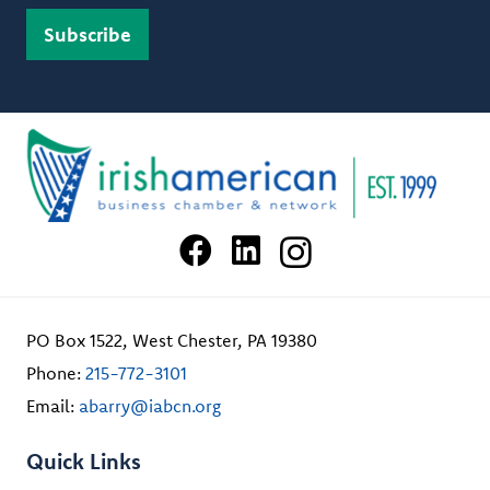
PO Box 1522, West Chester, PA 19380
Phone:
215-772-3101
Email:
abarry@iabcn.org
Quick Links