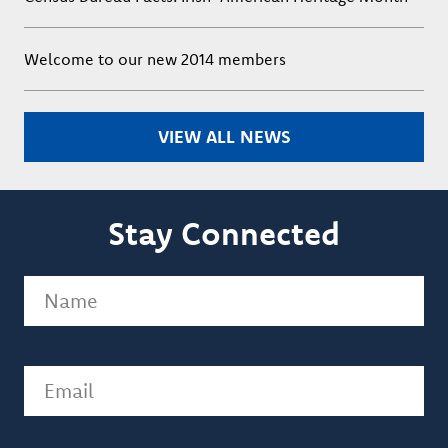
Welcome to our new 2014 members
VIEW ALL NEWS
Stay Connected
Name
(Required)
Email