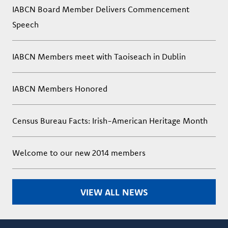
IABCN Board Member Delivers Commencement
Speech
IABCN Members meet with Taoiseach in Dublin
IABCN Members Honored
Census Bureau Facts: Irish-American Heritage Month
Welcome to our new 2014 members
VIEW ALL NEWS