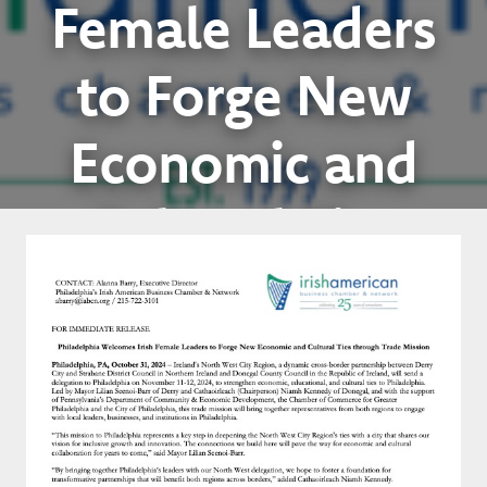
Female Leaders
to Forge New
Economic and
Cultural Ties
through Trade
Mission