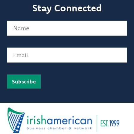
Stay Connected
Name
(Required)
Email