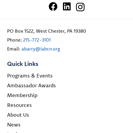
PO Box 1522, West Chester, PA 19380
Phone:
215-772-3101
Email:
abarry@iabcn.org
Quick Links
Programs & Events
Ambassador Awards
Membership
Resources
About Us
News