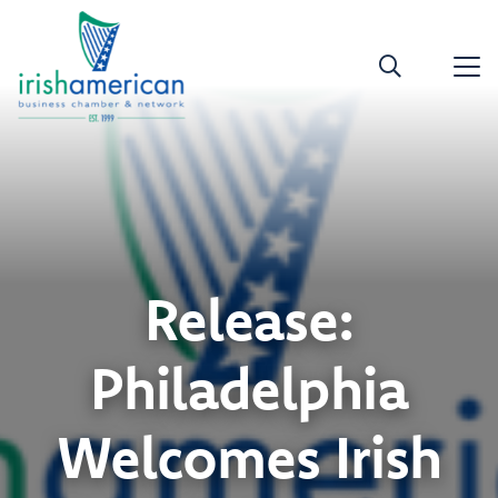
Release:
Philadelphia
Welcomes Irish