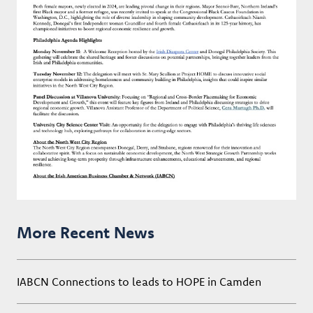
More Recent News
IABCN Connections to leads to HOPE in Camden