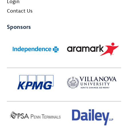
Login
Contact Us
Sponsors