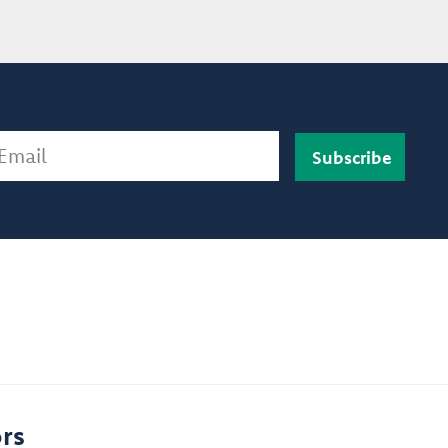
ail
rs