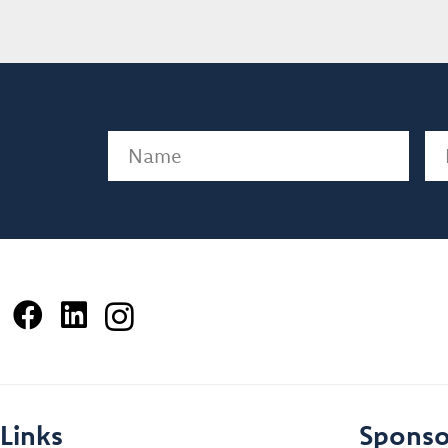
Name
(Required)
Em
Links
Sponso