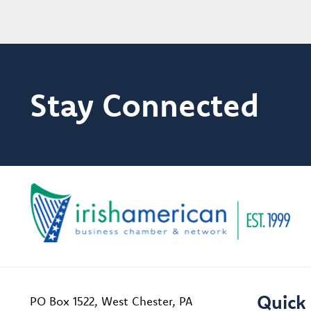
Stay Connected
Quick 
PO Box 1522, West Chester, PA