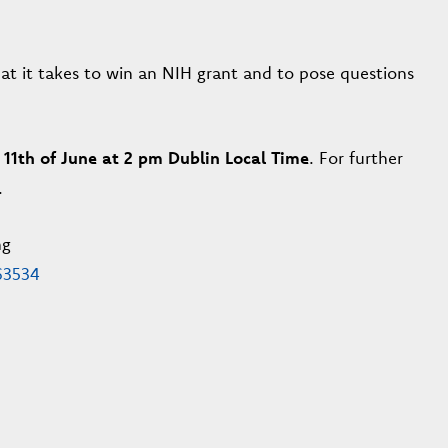
at it takes to win an NIH grant and to pose questions
 11th of June at 2 pm Dublin Local Time
. For further
.
ng
63534