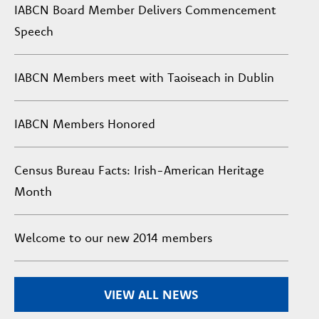
IABCN Board Member Delivers Commencement
Speech
IABCN Members meet with Taoiseach in Dublin
IABCN Members Honored
Census Bureau Facts: Irish-American Heritage
Month
Welcome to our new 2014 members
VIEW ALL NEWS