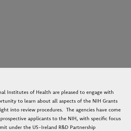
al Institutes of Health are pleased to engage with
ortunity to learn about all aspects of the NIH Grants
nsight into review procedures. The agencies have come
 prospective applicants to the NIH, with specific focus
ubmit under the US-Ireland R&D Partnership