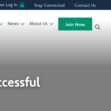
r Log In
Stay Connected
Contact Us
News
About Us
Join Now
ccessful