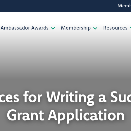
Membe
Ambassador Awards
Membership
Resources
es for Writing a Su
Grant Application