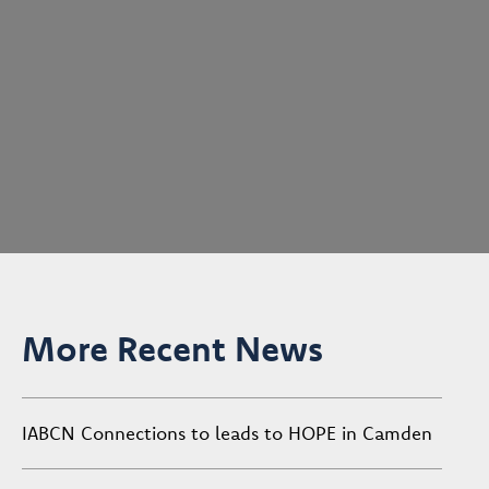
More Recent News
IABCN Connections to leads to HOPE in Camden