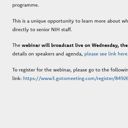
programme.
This is a unique opportunity to learn more about wh
directly to senior NIH staff.
The
webinar will broadcast live on Wednesday, the
details on speakers and agenda,
please see link here
To register for the webinar, please go to the followi
link:
https://www3.gotomeeting.com/register/8492