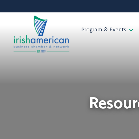
Program & Events
Resourc