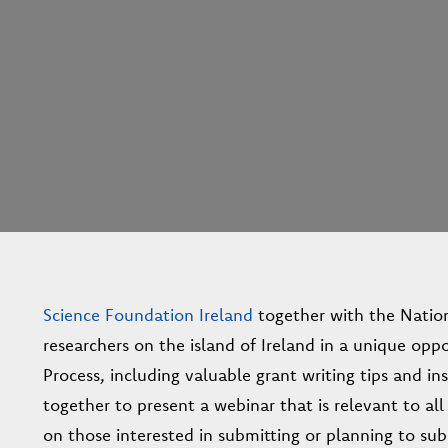
Science Foundation Ireland
together with the Nation
researchers on the island of Ireland in a unique opp
Process, including valuable grant writing tips and i
together to present a webinar that is relevant to all
on those interested in submitting or planning to s