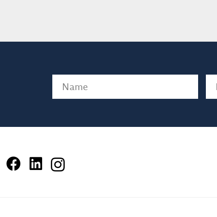
Name
(Required)
Em