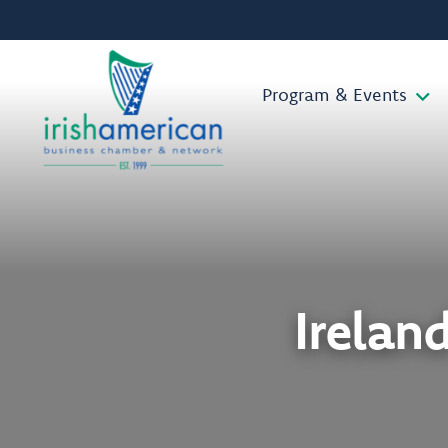
Program & Events
Irelan