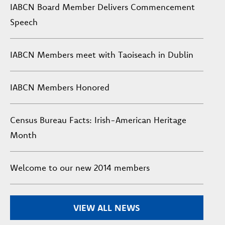
IABCN Board Member Delivers Commencement
Speech
IABCN Members meet with Taoiseach in Dublin
IABCN Members Honored
Census Bureau Facts: Irish-American Heritage
Month
Welcome to our new 2014 members
VIEW ALL NEWS