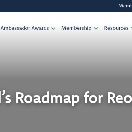
Membe
Ambassador Awards
Membership
Resources
d’s Roadmap for Re