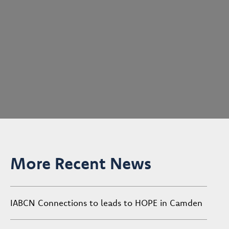
More Recent News
IABCN Connections to leads to HOPE in Camden