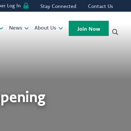
r Log In
Stay Connected
Contact Us
News
About Us
Join Now
opening