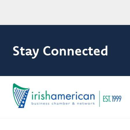
Stay Connected