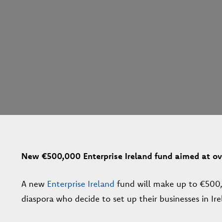
New €500,000 Enterprise Ireland fund aimed at ove
A new
Enterprise Ireland
fund will make up to €500,0
diaspora who decide to set up their businesses in Ire