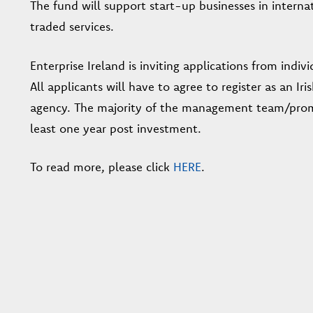
The fund will support start-up businesses in interna
traded services.
Enterprise Ireland is inviting applications from indiv
All applicants will have to agree to register as an 
agency. The majority of the management team/promot
least one year post investment.
To read more, please click
HERE
.