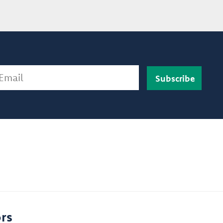
ail
rs