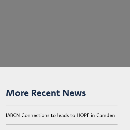
More Recent News
IABCN Connections to leads to HOPE in Camden