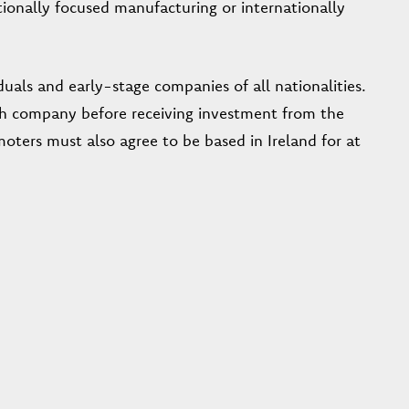
tionally focused manufacturing or internationally
iduals and early-stage companies of all nationalities.
Irish company before receiving investment from the
ers must also agree to be based in Ireland for at