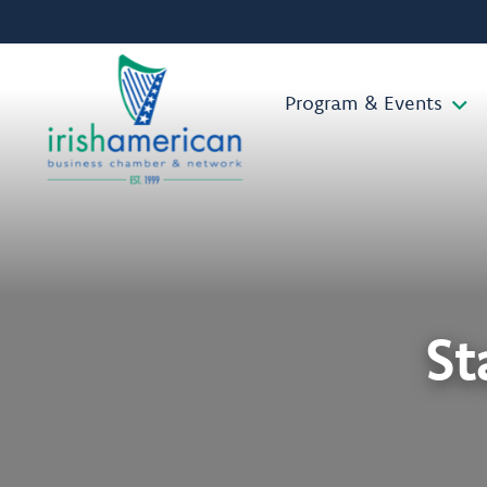
Program & Events
St