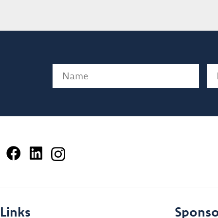
Name
(Required)
Em
Links
Sponso