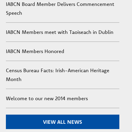
IABCN Board Member Delivers Commencement
Speech
IABCN Members meet with Taoiseach in Dublin
IABCN Members Honored
Census Bureau Facts: Irish-American Heritage
Month
Welcome to our new 2014 members
VIEW ALL NEWS