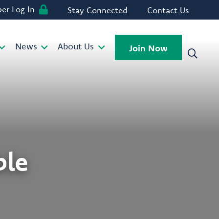
r Log In
Stay Connected
Contact Us
News
About Us
Join Now
ble