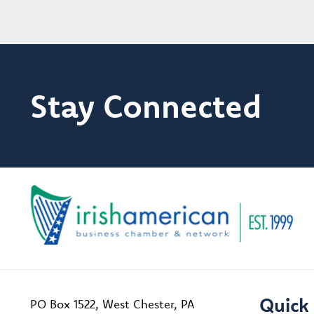
Stay Connected
Quick 
PO Box 1522, West Chester, PA