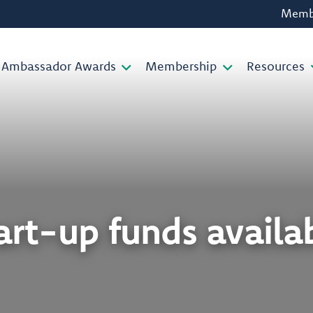
Membe
Ambassador Awards
Membership
Resources
art-up funds availa