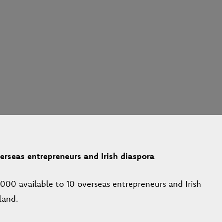
rseas entrepreneurs and Irish diaspora
00 available to 10 overseas entrepreneurs and Irish
land.