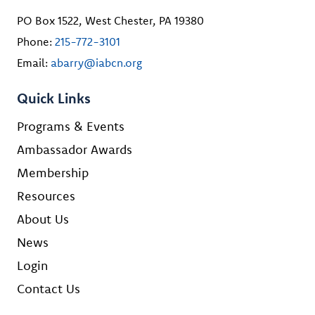
PO Box 1522, West Chester, PA 19380
Phone:
215-772-3101
Email:
abarry@iabcn.org
Quick Links
Programs & Events
Ambassador Awards
Membership
Resources
About Us
News
Login
Contact Us