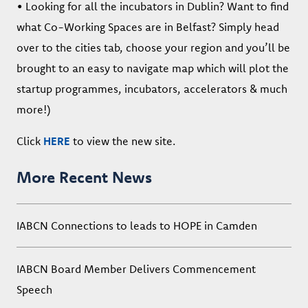
• Looking for all the incubators in Dublin? Want to find
what Co-Working Spaces are in Belfast? Simply head
over to the cities tab, choose your region and you’ll be
brought to an easy to navigate map which will plot the
startup programmes, incubators, accelerators & much
more!)
Click
HERE
to view the new site.
More Recent News
IABCN Connections to leads to HOPE in Camden
IABCN Board Member Delivers Commencement
Speech