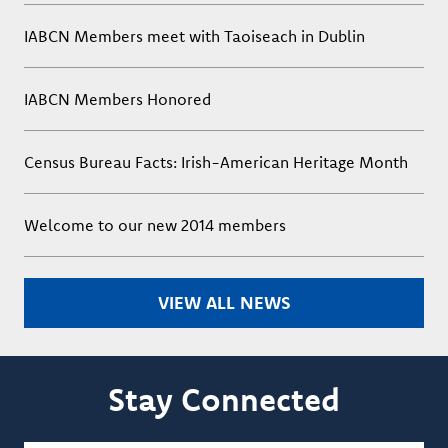
IABCN Members meet with Taoiseach in Dublin
IABCN Members Honored
Census Bureau Facts: Irish-American Heritage Month
Welcome to our new 2014 members
VIEW ALL NEWS
Stay Connected