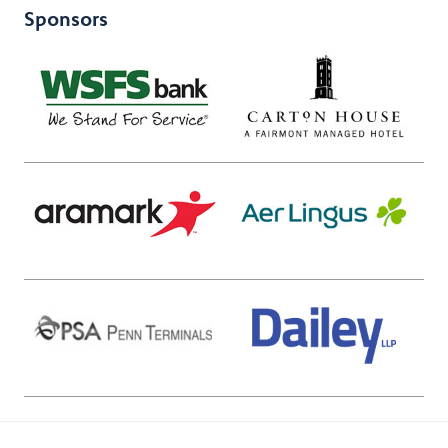
Sponsors