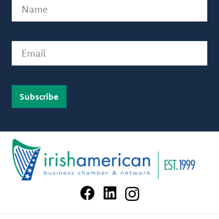
Name
(Required)
Email