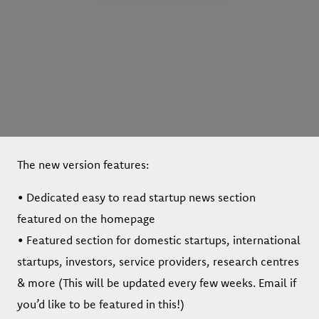
The new version features:
• Dedicated easy to read startup news section
featured on the homepage
• Featured section for domestic startups, international
startups, investors, service providers, research centres
& more (This will be updated every few weeks. Email if
you’d like to be featured in this!)