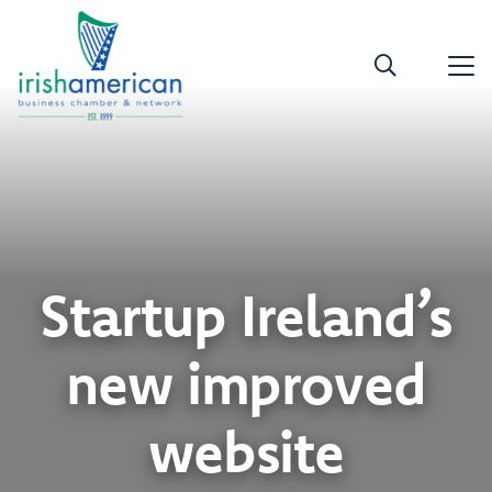
Startup Ireland’s
new improved
website