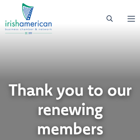
Thank you to our
renewing
members