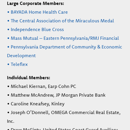
Large Corporate Members:
• BAYADA Home Health Care
• The Central Association of the Miraculous Medal
• Independence Blue Cross
• Mass Mutual – Eastern Pennsylvania/RMJ Financial
• Pennsylvania Department of Community & Economic
Development
• Teleflex
Individual Members:
• Michael Kiernan, Earp Cohn PC
• Matthew McAndrew, JP Morgan Private Bank
• Caroline Kneafsey, Kinley
• Joseph O’Donnell, OMEGA Commercial Real Estate,
Inc.
• Drew McGinty, United States Coast Guard Auxiliary