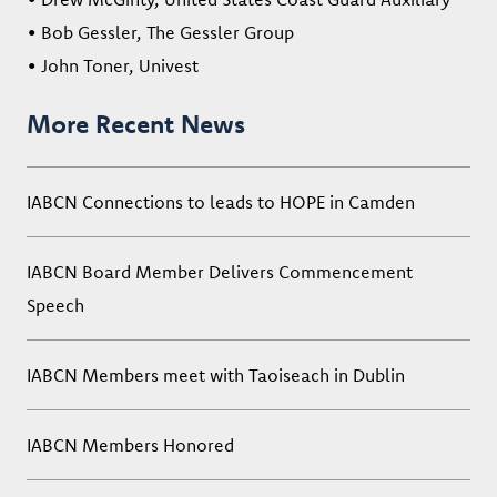
• Bob Gessler, The Gessler Group
• John Toner, Univest
More Recent News
IABCN Connections to leads to HOPE in Camden
IABCN Board Member Delivers Commencement
Speech
IABCN Members meet with Taoiseach in Dublin
IABCN Members Honored