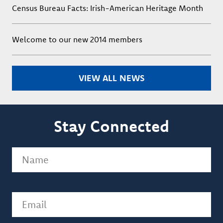
Census Bureau Facts: Irish-American Heritage Month
Welcome to our new 2014 members
VIEW ALL NEWS
Stay Connected
Name
(Required)
Email