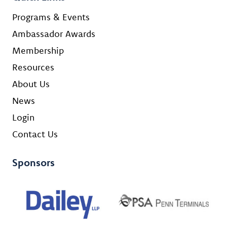
Programs & Events
Ambassador Awards
Membership
Resources
About Us
News
Login
Contact Us
Sponsors