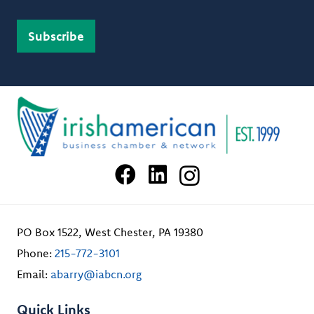
PO Box 1522, West Chester, PA 19380
Phone:
215-772-3101
Email:
abarry@iabcn.org
Quick Links