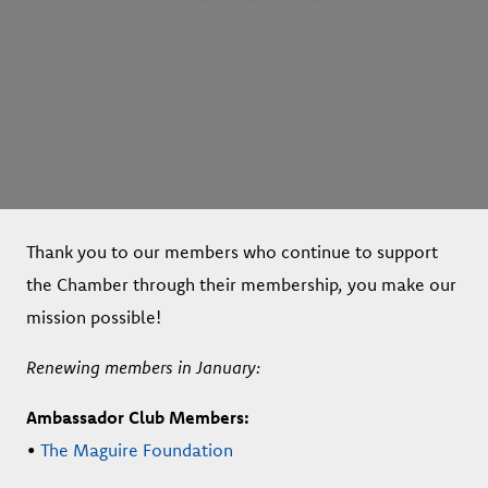
Thank you to our members who continue to support
the Chamber through their membership, you make our
mission possible!
Renewing members in January:
Ambassador Club Members:
•
The Maguire Foundation