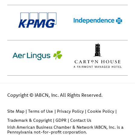
Copyright © IABCN, Inc. All Rights Reserved.
Site Map
Terms of Use
Privacy Policy
Cookie Policy
Trademark & Copyright
GDPR
Contact Us
Irish American Business Chamber & Network IABCN, Inc. is a
Pennsylvania not-for-profit corporation.