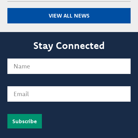
VIEW ALL NEWS
Stay Connected
Name
(Required)
Email