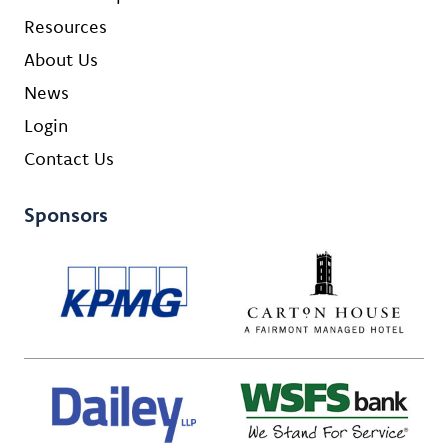
Resources
About Us
News
Login
Contact Us
Sponsors