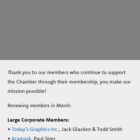
Thank you to our members who continue to support
the Chamber through their membership, you make our
mission possible!
Renewing members in March:
Large Corporate Members:
•
Today’s Graphics Inc.,
Jack Glacken & Todd Smith
•
Aramark
, Paul Sizer