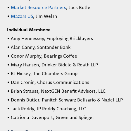
•
Market Resource Partners
, Jack Butler
•
Mazars US
, Jim Welsh
Individual Members:
• Amy Hennessey, Employing Bricklayers
• Alan Canny, Santander Bank
• Conor Murphy, Bearings Coffee
• Mary Hansen, Drinker Biddle & Reath LLP
• KJ Hickey, The Chambers Group
• Dan Cronin, Chorus Communications
• Brian Strauss, NextGEN Benefit Advisors, LLC
• Dennis Butler, Panitch Schwarz Belisario & Nadel LLP
• Jack Roddy, JP Roddy Coaching, LLC
• Catriona Davenport, Green and Spiegel