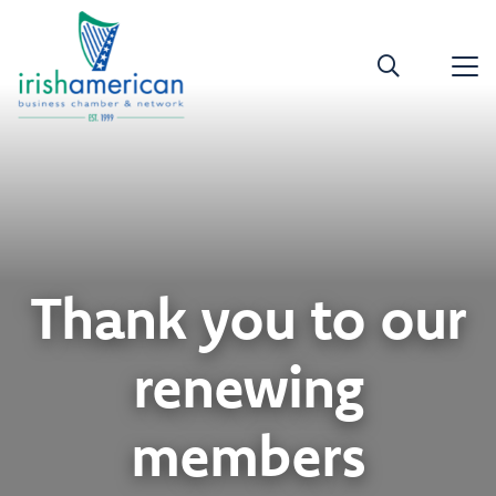
Thank you to our
renewing
members