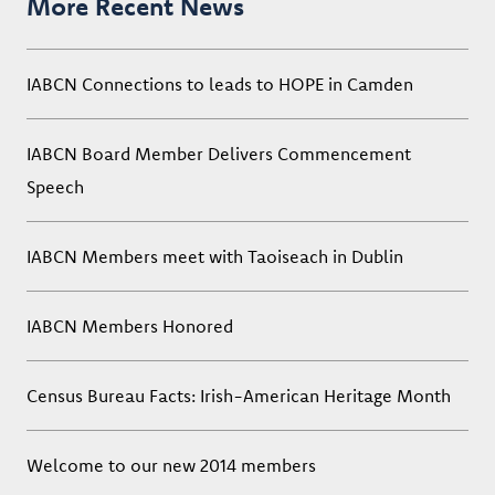
More Recent News
IABCN Connections to leads to HOPE in Camden
IABCN Board Member Delivers Commencement
Speech
IABCN Members meet with Taoiseach in Dublin
IABCN Members Honored
Census Bureau Facts: Irish-American Heritage Month
Welcome to our new 2014 members