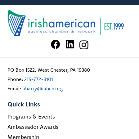
PO Box 1522, West Chester, PA 19380
Phone:
215-772-3101
Email:
abarry@iabcn.org
Quick Links
Programs & Events
Ambassador Awards
Membership