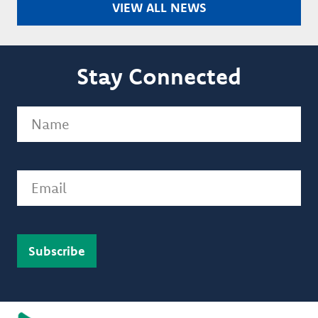
VIEW ALL NEWS
Stay Connected
Name
(Required)
Email