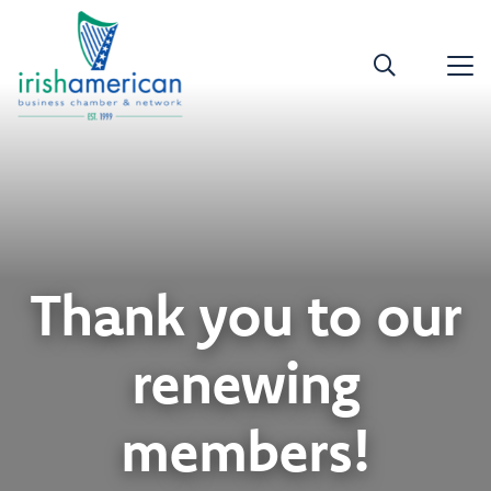
Thank you to our
renewing
members!