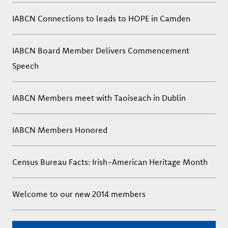
IABCN Connections to leads to HOPE in Camden
IABCN Board Member Delivers Commencement
Speech
IABCN Members meet with Taoiseach in Dublin
IABCN Members Honored
Census Bureau Facts: Irish-American Heritage Month
Welcome to our new 2014 members