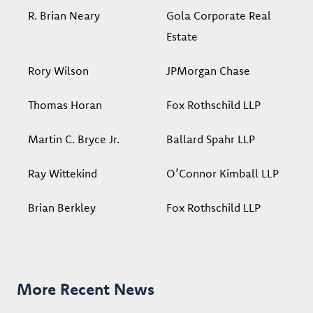
R. Brian Neary
Gola Corporate Real
Estate
Rory Wilson
JPMorgan Chase
Thomas Horan
Fox Rothschild LLP
Martin C. Bryce Jr.
Ballard Spahr LLP
Ray Wittekind
O’Connor Kimball LLP
Brian Berkley
Fox Rothschild LLP
More Recent News