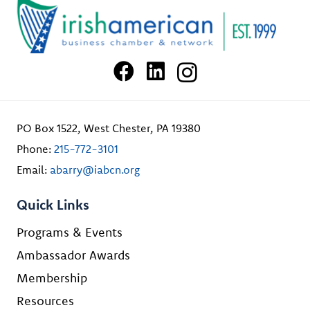
PO Box 1522, West Chester, PA 19380
Phone:
215-772-3101
Email:
abarry@iabcn.org
Quick Links
Programs & Events
Ambassador Awards
Membership
Resources