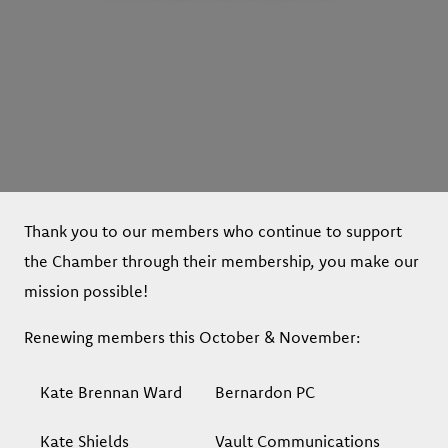
Thank you to our members who continue to support
the Chamber through their membership, you make our
mission possible!
Renewing members this October & November:
Kate Brennan Ward
Bernardon PC
Kate Shields
Vault Communications