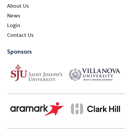
About Us
News
Login
Contact Us
Sponsors