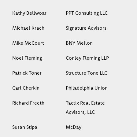
Kathy Bellwoar
PPT Consulting LLC
Michael Krach
Signature Advisors
Mike McCourt
BNY Mellon
Noel Fleming
Conley Fleming LLP
Patrick Toner
Structure Tone LLC
Carl Cherkin
Philadelphia Union
Richard Freeth
Tactix Real Estate
Advisors, LLC
Susan Stipa
McDay