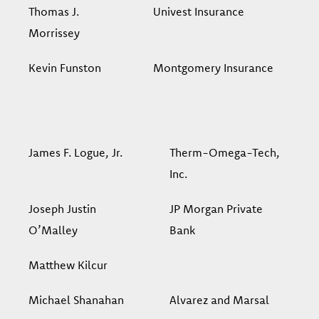
Thomas J.
Univest Insurance
Morrissey
Kevin Funston
Montgomery Insurance
James F. Logue, Jr.
Therm-Omega-Tech,
Inc.
Joseph Justin
JP Morgan Private
O’Malley
Bank
Matthew Kilcur
Michael Shanahan
Alvarez and Marsal