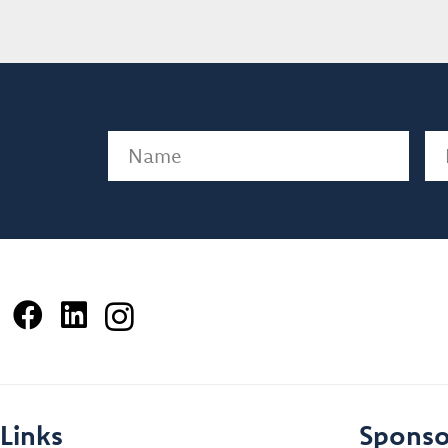
Name
(Required)
Em
Links
Sponso