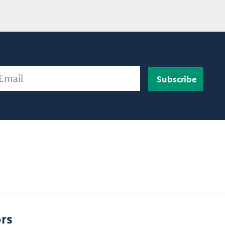
ail
rs