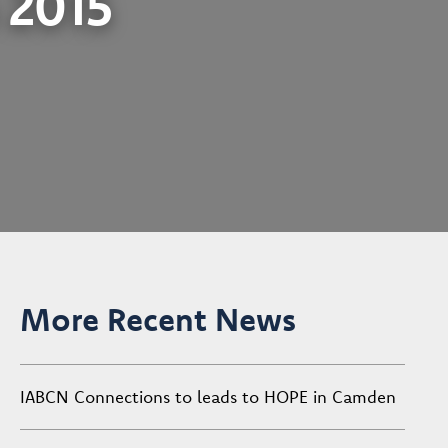
n 2015
More Recent News
IABCN Connections to leads to HOPE in Camden