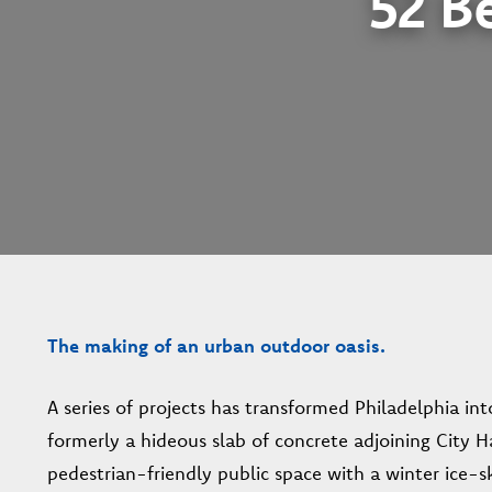
52 Be
The making of an urban outdoor oasis.
A series of projects has transformed Philadelphia int
formerly a hideous slab of concrete adjoining City H
pedestrian-friendly public space with a winter ice-sk