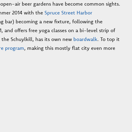
and open-air beer gardens have become common sights.
mmer 2014 with the
Spruce Street Harbor
g bar) becoming a new fixture, following the
, and offers free yoga classes on a bi-level strip of
, the Schuylkill, has its own new
boardwalk
. To top it
re program
, making this mostly flat city even more