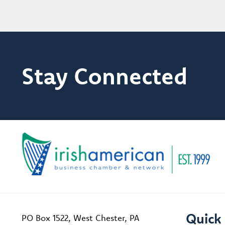
Stay Connected
Quick 
PO Box 1522, West Chester, PA