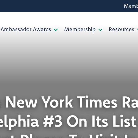
Membe
Ambassador Awards
Membership
Resources
 New York Times R
lphia #3 On Its Lis