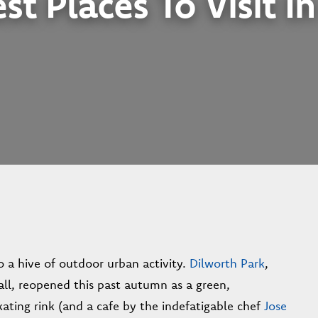
st Places To Visit I
o a hive of outdoor urban activity.
Dilworth Park
,
all, reopened this past autumn as a green,
ating rink (and a cafe by the indefatigable chef
Jose