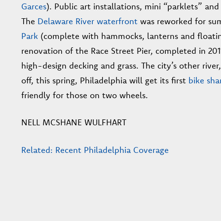
Garces
). Public art installations, mini “parklets” 
The
Delaware River waterfront
was reworked for su
Park
(complete with hammocks, lanterns and floatin
renovation of the Race Street Pier, completed in 2011
high-design decking and grass. The city’s other river
off, this spring, Philadelphia will get its first
bike sha
friendly for those on two wheels.
NELL MCSHANE WULFHART
Related: Recent Philadelphia Coverage