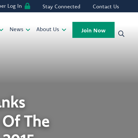
r Log In
Stay Connected
Contact Us
News
About Us
Join Now
anks
t Of The