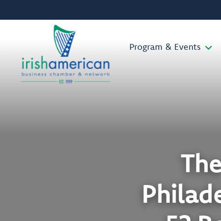
Program & Events
The
Philade