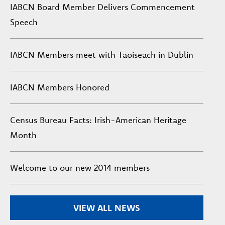
IABCN Board Member Delivers Commencement
Speech
IABCN Members meet with Taoiseach in Dublin
IABCN Members Honored
Census Bureau Facts: Irish-American Heritage
Month
Welcome to our new 2014 members
VIEW ALL NEWS