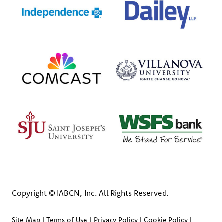
Copyright © IABCN, Inc. All Rights Reserved.
Site Map
Terms of Use
Privacy Policy
Cookie Policy