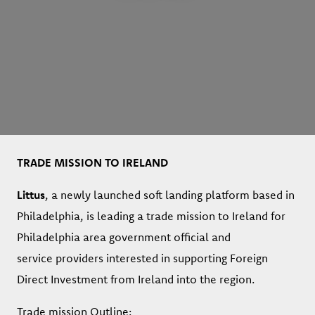
TRADE MISSION TO IRELAND
Littus
, a newly launched soft landing platform based in
Philadelphia, is leading a trade mission to Ireland for
Philadelphia area government official and
service providers interested in supporting Foreign
Direct Investment from Ireland into the region.
Trade mission Outline: