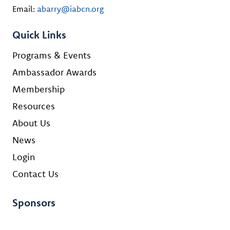
Email:
abarry@iabcn.org
Quick Links
Programs & Events
Ambassador Awards
Membership
Resources
About Us
News
Login
Contact Us
Sponsors