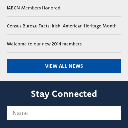
IABCN Members Honored
Census Bureau Facts: Irish-American Heritage Month
Welcome to our new 2014 members
VIEW ALL NEWS
Stay Connected
Name
(Required)