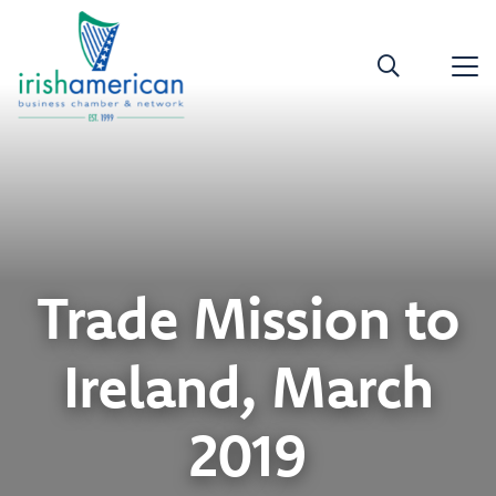
Trade Mission to
Ireland, March
2019