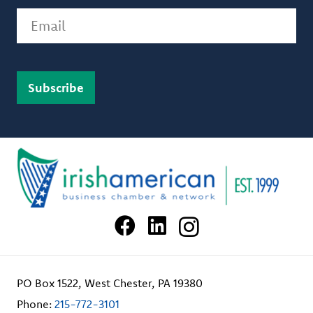
Email
PO Box 1522, West Chester, PA 19380
Phone:
215-772-3101