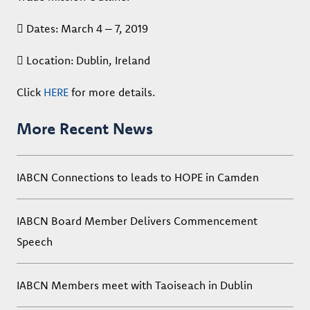
 Dates: March 4 – 7, 2019
 Location: Dublin, Ireland
Click
HERE
for more details.
More Recent News
IABCN Connections to leads to HOPE in Camden
IABCN Board Member Delivers Commencement
Speech
IABCN Members meet with Taoiseach in Dublin