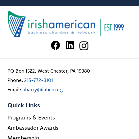
PO Box 1522, West Chester, PA 19380
Phone:
215-772-3101
Email:
abarry@iabcn.org
Quick Links
Programs & Events
Ambassador Awards
Membership