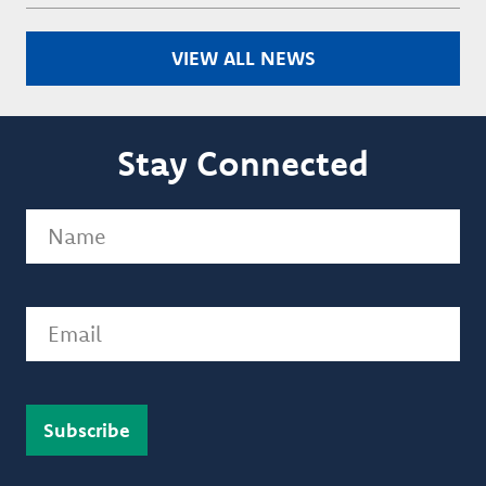
VIEW ALL NEWS
Stay Connected
Name
(Required)
Email