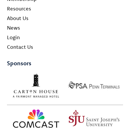
Resources
About Us
News
Login
Contact Us
Sponsors