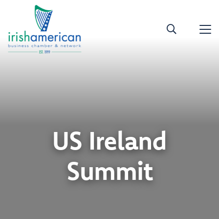
US Ireland
Summit