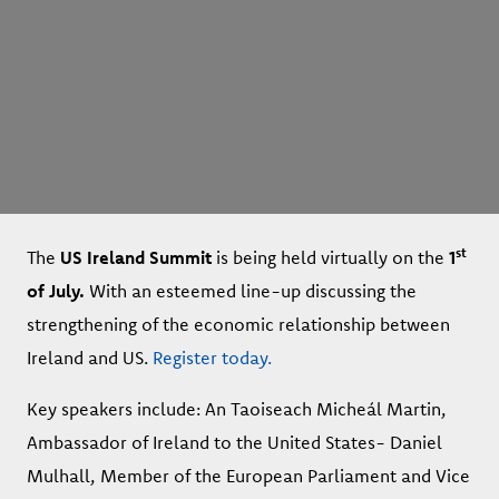
st
The
US Ireland Summit
is being held virtually on the
1
of July.
With an esteemed line-up discussing the
strengthening of the economic relationship between
Ireland and US.
Register today.
Key speakers include: An Taoiseach Micheál Martin,
Ambassador of Ireland to the United States- Daniel
Mulhall, Member of the European Parliament and Vice