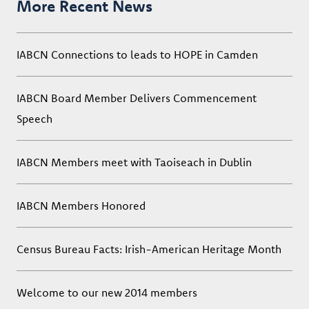
More Recent News
IABCN Connections to leads to HOPE in Camden
IABCN Board Member Delivers Commencement
Speech
IABCN Members meet with Taoiseach in Dublin
IABCN Members Honored
Census Bureau Facts: Irish-American Heritage Month
Welcome to our new 2014 members