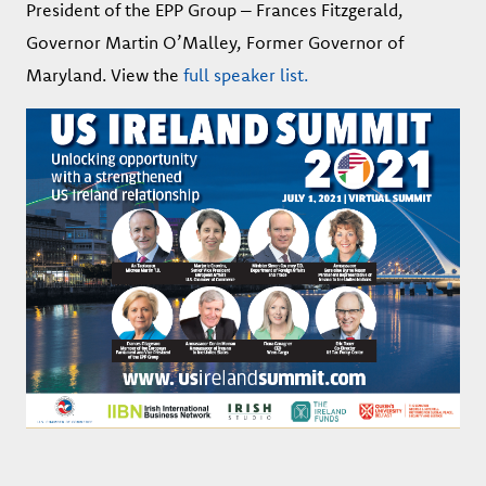
President of the EPP Group – Frances Fitzgerald,
Governor Martin O’Malley, Former Governor of
Maryland. View the
full speaker list.