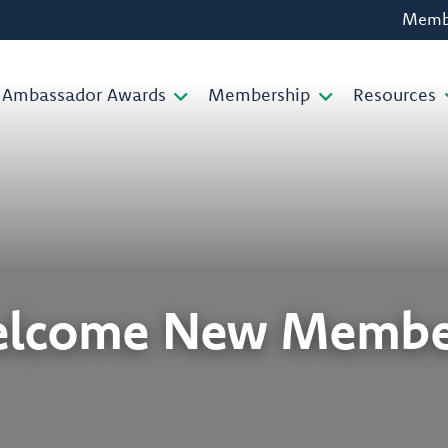
Membe
Ambassador Awards
Membership
Resources
lcome New Membe