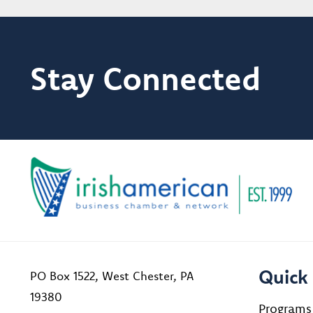
Stay Connected
Quick 
PO Box 1522, West Chester, PA
19380
Programs