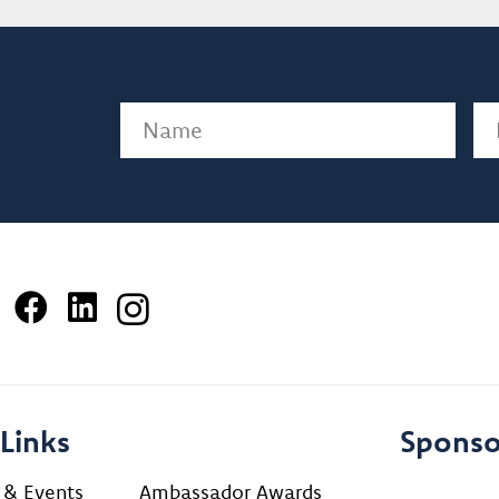
Name
(Required)
Em
Links
Sponso
 & Events
Ambassador Awards