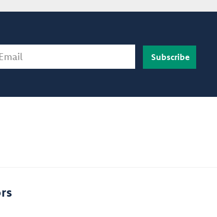
ail
rs