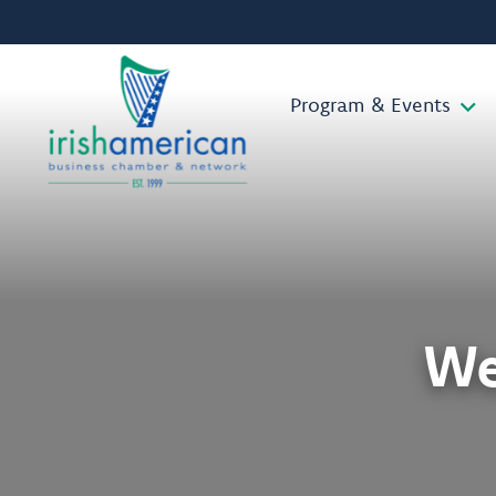
Program & Events
We