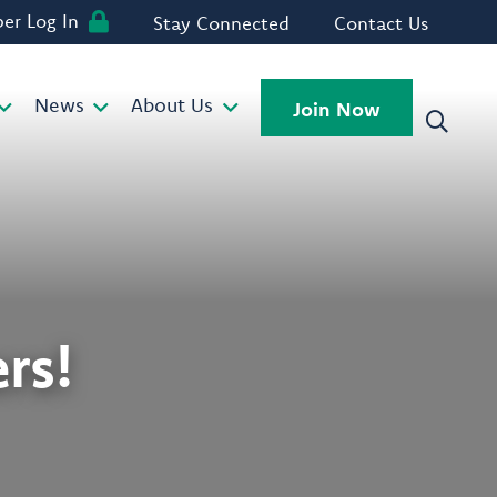
r Log In
Stay Connected
Contact Us
News
About Us
Join Now
rs!