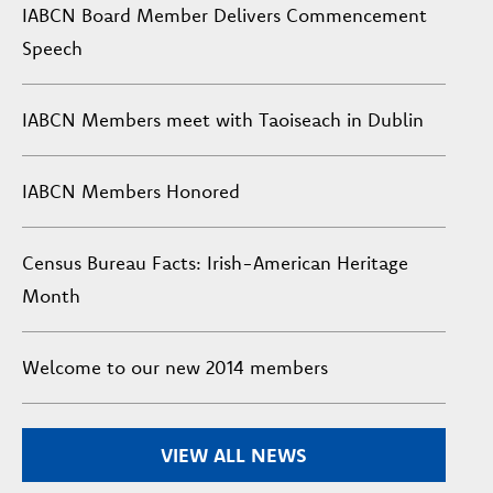
IABCN Board Member Delivers Commencement
Speech
IABCN Members meet with Taoiseach in Dublin
IABCN Members Honored
Census Bureau Facts: Irish-American Heritage
Month
Welcome to our new 2014 members
VIEW ALL NEWS