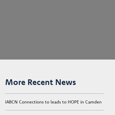
More Recent News
IABCN Connections to leads to HOPE in Camden