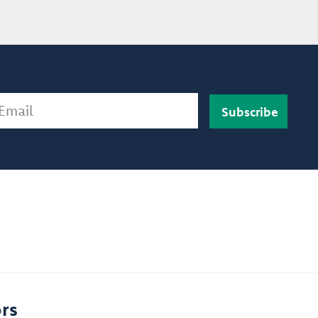
ail
rs