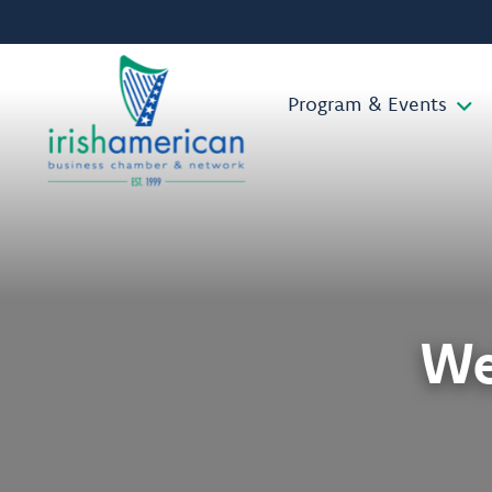
Program & Events
We