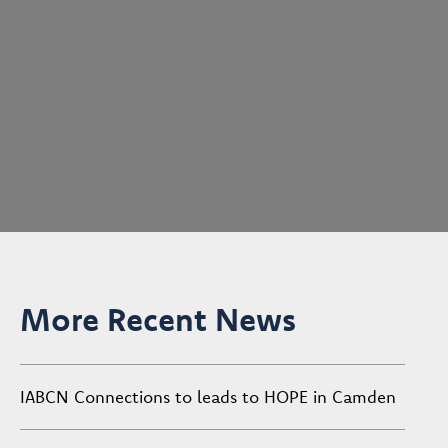
More Recent News
IABCN Connections to leads to HOPE in Camden