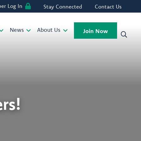
r Log In
Stay Connected
Contact Us
News
About Us
Join Now
rs!