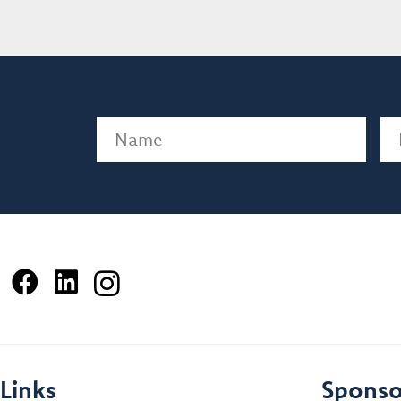
Name
(Required)
Em
Links
Sponso