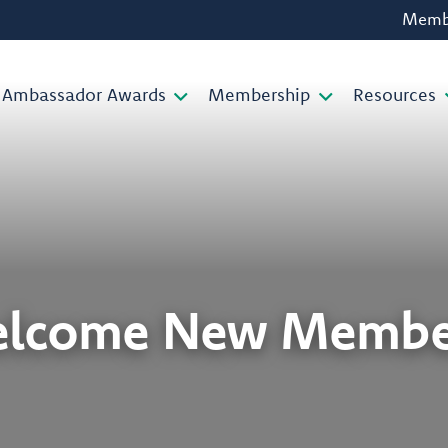
Membe
Ambassador Awards
Membership
Resources
lcome New Membe