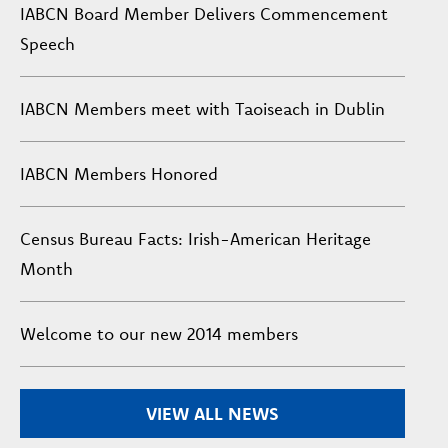
IABCN Board Member Delivers Commencement
Speech
IABCN Members meet with Taoiseach in Dublin
IABCN Members Honored
Census Bureau Facts: Irish-American Heritage
Month
Welcome to our new 2014 members
VIEW ALL NEWS