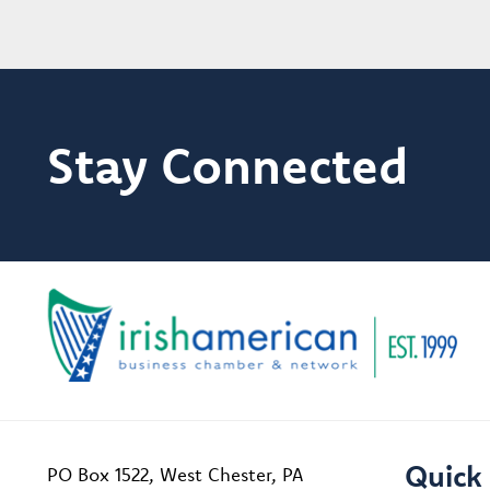
Stay Connected
Quick 
PO Box 1522, West Chester, PA