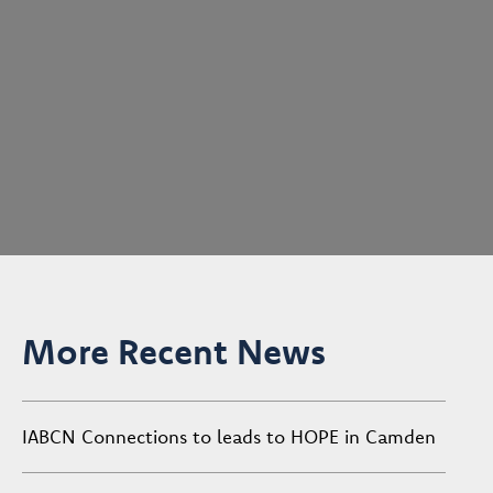
More Recent News
IABCN Connections to leads to HOPE in Camden