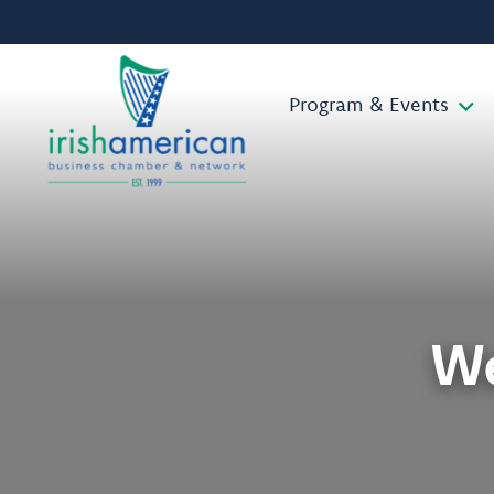
Program & Events
W