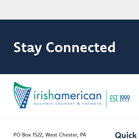
Stay Connected
Quick 
PO Box 1522, West Chester, PA