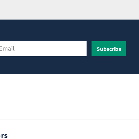
ail
rs