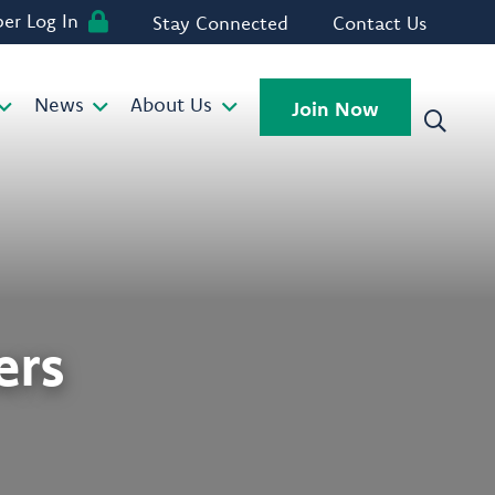
r Log In
Stay Connected
Contact Us
News
About Us
Join Now
rs