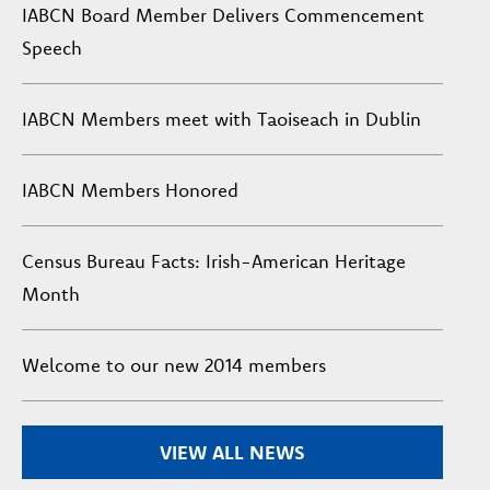
IABCN Board Member Delivers Commencement
Speech
IABCN Members meet with Taoiseach in Dublin
IABCN Members Honored
Census Bureau Facts: Irish-American Heritage
Month
Welcome to our new 2014 members
VIEW ALL NEWS