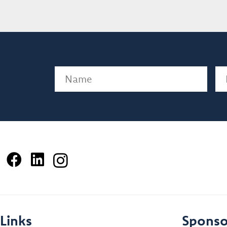
Name
(Required)
Em
Links
Sponso