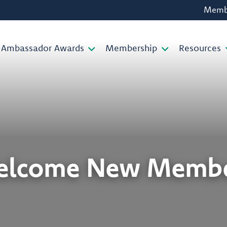
Membe
Ambassador Awards
Membership
Resources
elcome New Membe