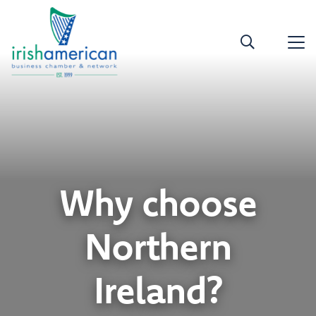
Why choose
Northern
Ireland?