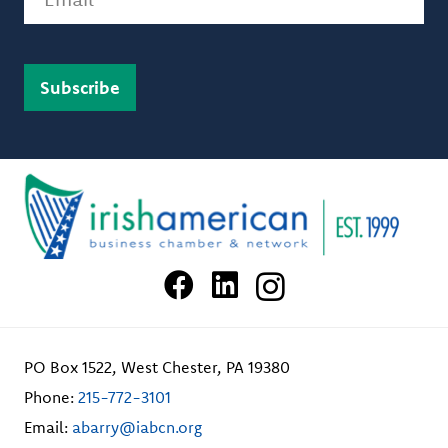
PO Box 1522, West Chester, PA 19380
Phone:
215-772-3101
Email:
abarry@iabcn.org