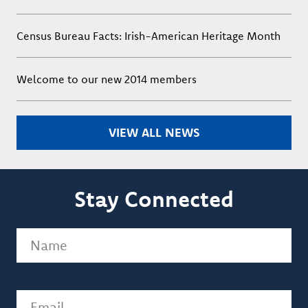
Census Bureau Facts: Irish-American Heritage Month
Welcome to our new 2014 members
VIEW ALL NEWS
Stay Connected
Name
(Required)
Email