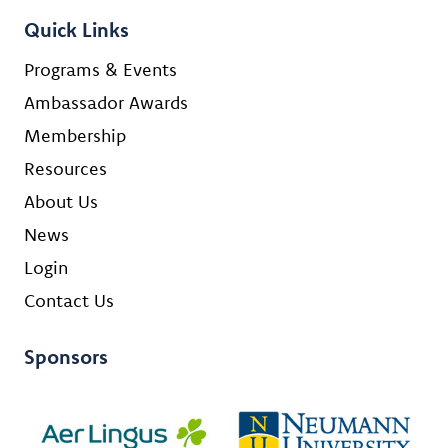
Quick Links
Programs & Events
Ambassador Awards
Membership
Resources
About Us
News
Login
Contact Us
Sponsors