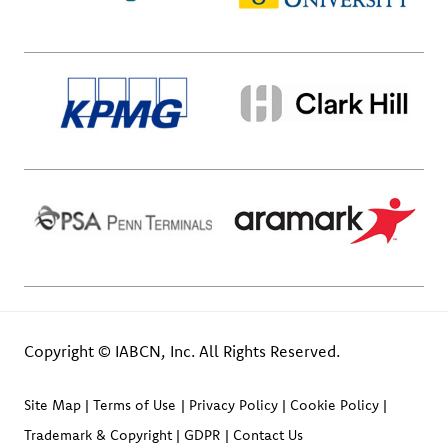
Copyright © IABCN, Inc. All Rights Reserved.
Site Map
Terms of Use
Privacy Policy
Cookie Policy
Trademark & Copyright
GDPR
Contact Us