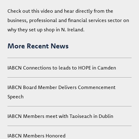
Check out this video and hear directly from the
business, professional and financial services sector on
why they set up shop in N. Ireland.
More Recent News
IABCN Connections to leads to HOPE in Camden
IABCN Board Member Delivers Commencement
Speech
IABCN Members meet with Taoiseach in Dublin
IABCN Members Honored