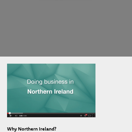
Why Northern Ireland?