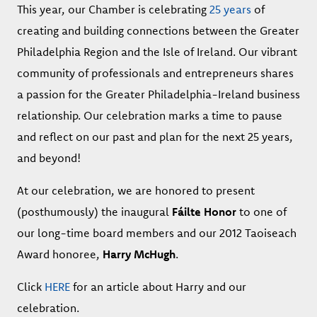
This year, our Chamber is celebrating
25 years
of
creating and building connections
between the Greater
Philadelphia Region and the Isle of Ireland.
Our vibrant
community of professionals and entrepreneurs shares
a passion for the Greater Philadelphia-Ireland business
relationship. Our celebration marks a time to pause
and reflect on our past and plan for the next 25 years,
and beyond!
At our celebration, we are honored to present
(posthumously) the inaugural
Fáilte Honor
to one of
our long-time board members and our 2012 Taoiseach
Award honoree,
Harry McHugh
.
Click
HERE
for an article about Harry and our
celebration.