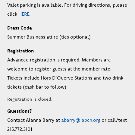
Valet parking is available. For driving directions, please
click
HERE
.
Dress Code
Summer Business attire (ties optional)
Registration
Advanced registration is required. Members are
welcome to register guests at the member rate.
Tickets include Hors D’Ouerve Stations and two drink
tickets (cash bar to follow)
Registration is closed.
Questions?
Contact Alanna Barry at
abarry@iabcn.org
or call/text
215.772.3101