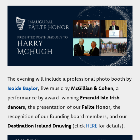
The evening will include a professional photo booth by
Isolde Baylor
, live music by
McGillian & Cohen
, a
performance by award-winning
Emerald Isle Irish
dancers
, the presentation of our
Failte Honor
, the
recognition of our founding board members, and our
Destination Ireland Drawing
(click
HERE
for details).