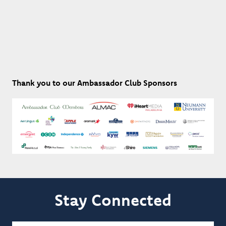
Thank you to our Ambassador Club Sponsors
Stay Connected