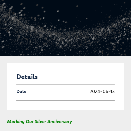
Details
Date
2024-06-13
Marking Our Silver Anniversary