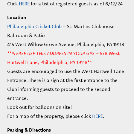
Click
HERE
for a list of registered guests as of 6/12/24
Location
Philadelphia Cricket Club
– St. Martins Clubhouse
Ballroom & Patio
415 West Willow Grove Avenue, Philadelphia, PA 19118
**PLEASE USE THIS ADDRESS IN YOUR GPS –
578 West
Hartwell Lane, Philadelphia, PA 19118**
Guests are encouraged to use the West Hartwell Lane
Entrance. There is a sign at the first entrance to the
Club informing guests to proceed to the second
entrance.
Look out for balloons on site!
For a map of the property, please click
HERE
.
Parking & Directions