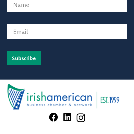
Name
(Required)
Email