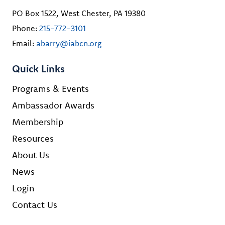
PO Box 1522, West Chester, PA 19380
Phone:
215-772-3101
Email:
abarry@iabcn.org
Quick Links
Programs & Events
Ambassador Awards
Membership
Resources
About Us
News
Login
Contact Us