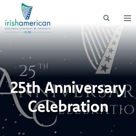
25th Anniversary
Celebration