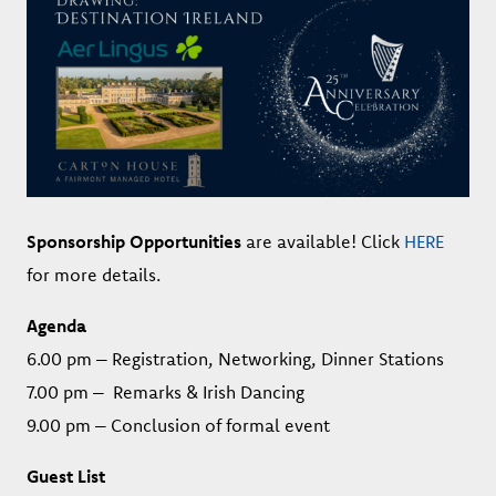
Sponsorship Opportunities
are available! Click
HERE
for more details.
Agenda
6.00 pm – Registration, Networking, Dinner Stations
7.00 pm – Remarks & Irish Dancing
9.00 pm – Conclusion of formal event
Guest List