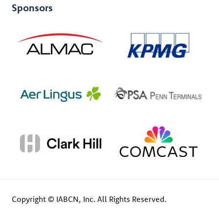
Sponsors
Copyright © IABCN, Inc. All Rights Reserved.