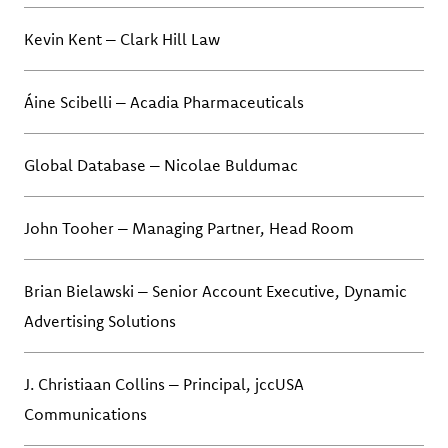
Kevin Kent – Clark Hill Law
Áine Scibelli – Acadia Pharmaceuticals
Global Database – Nicolae Buldumac
John Tooher – Managing Partner, Head Room
Brian Bielawski – Senior Account Executive, Dynamic
Advertising Solutions
J. Christiaan Collins – Principal, jccUSA
Communications