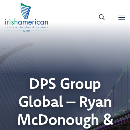
DPS Group
Global – Ryan
McDonough &