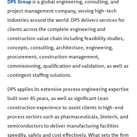
DPS Group
is a global engineering, consulting, and
project management company, serving high-tech
industries around the world. DPS delivers services for
clients across the complete engineering and
construction value chain including feasibility studies,
concepts, consulting, architecture, engineering,
procurement, construction management,
commissioning, qualification and validation, as well as
contingent staffing solutions.
DPS applies its extensive process engineering expertise
built over 45 years, as well as significant Lean
construction experience to assist clients in high-end
process sectors such as pharmaceuticals, biotech, and
semiconductors to deliver manufacturing facilities
speedily, safely and cost effectively. What sets the firm