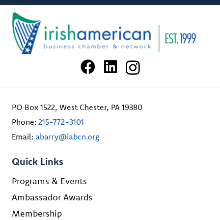
PO Box 1522, West Chester, PA 19380
Phone:
215-772-3101
Email:
abarry@iabcn.org
Quick Links
Programs & Events
Ambassador Awards
Membership