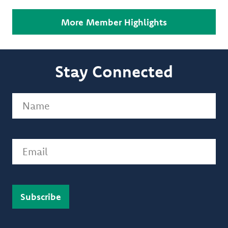
More Member Highlights
Stay Connected
Name
(Required)
Email