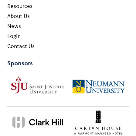
Resources
About Us
News
Login
Contact Us
Sponsors