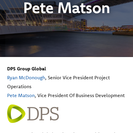
Pete Matson
DPS Group Global
Ryan McDonough
, Senior Vice President Project
Operations
Pete Matson
, Vice President Of Business Development