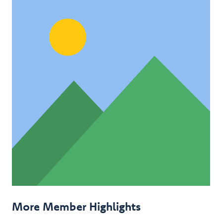
More Member Highlights