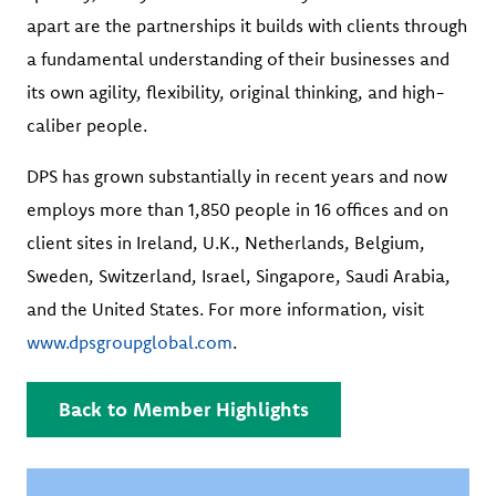
apart are the partnerships it builds with clients through
a fundamental understanding of their businesses and
its own agility, flexibility, original thinking, and high-
caliber people.
DPS has grown substantially in recent years and now
employs more than 1,850 people in 16 offices and on
client sites in Ireland, U.K., Netherlands, Belgium,
Sweden, Switzerland, Israel, Singapore, Saudi Arabia,
and the United States. For more information, visit
www.dpsgroupglobal.com
.
Back to Member Highlights